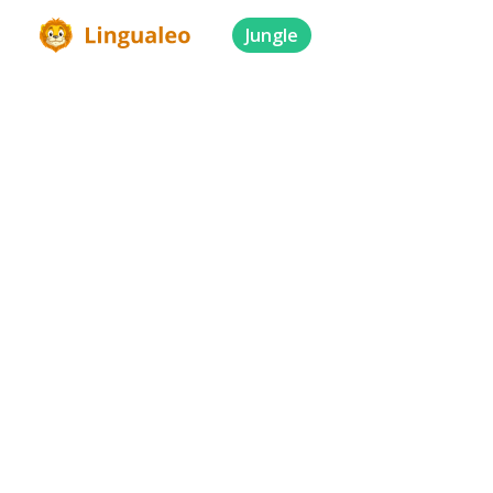
Jungle