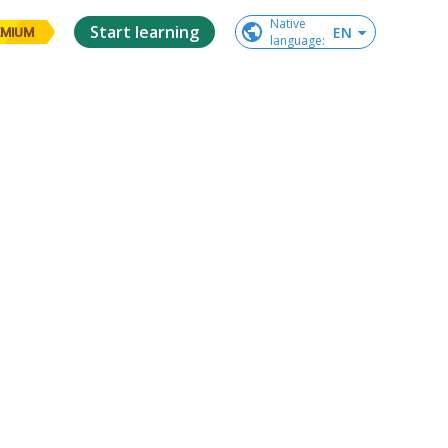
Native

Start learning
EN
EMIUM
language
: