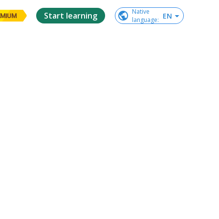
Native

Start learning
EN
EMIUM
language
: