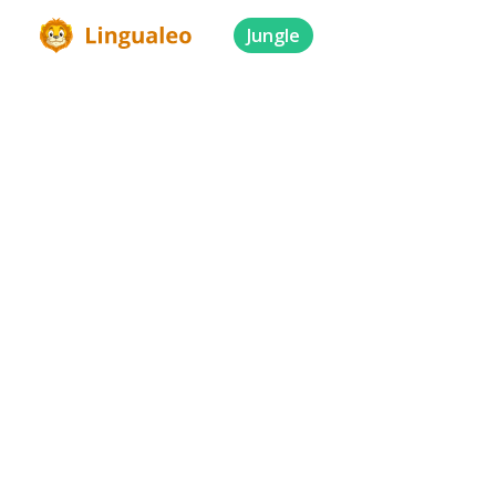
Jungle