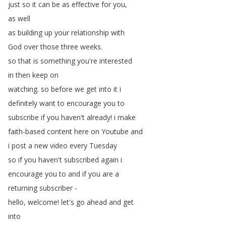
just
so
it
can
be
as
effective
for
you
,
as
well
as
building
up
your
relationship
with
God
over
those
three
weeks
.
so
that
is
something
you're
interested
in
then
keep
on
watching
.
so
before
we
get
into
it
i
definitely
want
to
encourage
you
to
subscribe
if
you
haven't
already
!
i
make
faith-based
content
here
on
Youtube
and
i
post
a
new
video
every
Tuesday
so
if
you
haven't
subscribed
again
i
encourage
you
to
and
if
you
are
a
returning
subscriber
-
hello
,
welcome
!
let's
go
ahead
and
get
into