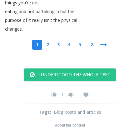
things
you're
not
eating
and
not
partaking
in
but
the
purpose
of
it
really
isn't
the
physical
changes
.
1
2
3
4
5
...8
I UNDERSTOOD THE WHOLE TEXT
1
Tags
:
Blog posts and articles
About the content