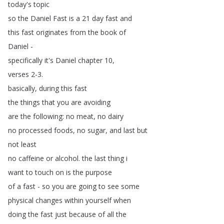
today's
topic
so
the
Daniel
Fast
is
a
21
day
fast
and
this
fast
originates
from
the
book
of
Daniel
-
specifically
it's
Daniel
chapter
10,
verses
2-3.
basically
,
during
this
fast
the
things
that
you
are
avoiding
are
the
following
:
no
meat
,
no
dairy
no
processed
foods
,
no
sugar
,
and
last
but
not
least
no
caffeine
or
alcohol
.
the
last
thing
i
want
to
touch
on
is
the
purpose
of
a
fast
-
so
you
are
going
to
see
some
physical
changes
within
yourself
when
doing
the
fast
just
because
of
all
the