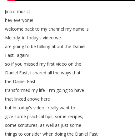
[
intro
music
]
hey
everyone
!
welcome
back
to
my
channel
my
name
is
Melody
.
in
today's
video
we
are
going
to
be
talking
about
the
Daniel
Fast
..
again
!
so
if
you
missed
my
first
video
on
the
Daniel
Fast
,
i
shared
all
the
ways
that
the
Daniel
Fast
transformed
my
life
-
i'm
going
to
have
that
linked
above
here
but
in
today's
video
i
really
want
to
give
some
practical
tips
,
some
recipes
,
some
scriptures
,
as
well
as
just
some
things
to
consider
when
doing
the
Daniel
Fast