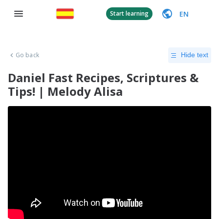
EN
Start learning
Go back
Hide text
Daniel Fast Recipes, Scriptures &
Tips! | Melody Alisa