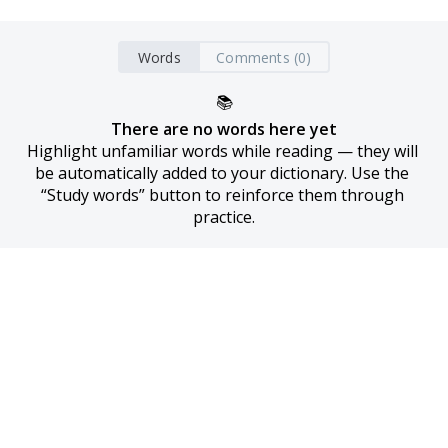
Words
Comments (0)
📚
There are no words here yet
Highlight unfamiliar words while reading — they will 
be automatically added to your dictionary. Use the 
“Study words” button to reinforce them through 
practice.