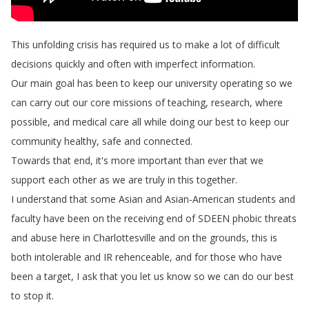
This
unfolding
crisis
has
required
us
to
make
a
lot
of
difficult
decisions
quickly
and
often
with
imperfect
information
.
Our
main
goal
has
been
to
keep
our
university
operating
so
we
can
carry
out
our
core
missions
of
teaching
,
research
,
where
possible
,
and
medical
care
all
while
doing
our
best
to
keep
our
community
healthy
,
safe
and
connected
.
Towards
that
end
,
it's
more
important
than
ever
that
we
support
each
other
as
we
are
truly
in
this
together
.
I
understand
that
some
Asian
and
Asian-American
students
and
faculty
have
been
on
the
receiving
end
of
SDEEN
phobic
threats
and
abuse
here
in
Charlottesville
and
on
the
grounds
,
this
is
both
intolerable
and
IR
rehenceable
,
and
for
those
who
have
been
a
target
,
I
ask
that
you
let
us
know
so
we
can
do
our
best
to
stop
it
.