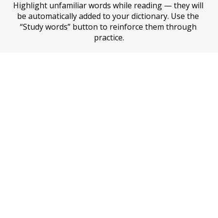
Highlight unfamiliar words while reading — they will 
be automatically added to your dictionary. Use the 
“Study words” button to reinforce them through 
practice.