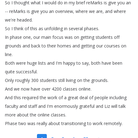
So
I
thought
what
I
would
do
in
my
brief
reMarks
is
give
you
an
--
reMarks
is
give
you
an
overview
,
where
we
are
,
and
where
we're
headed
.
So
I
think
of
this
as
unfolding
in
several
phases
.
In
phase
one
,
our
main
focus
was
on
getting
students
off
grounds
and
back
to
their
homes
and
getting
our
courses
on
line
.
Both
were
huge
lists
and
I'm
happy
to
say
,
both
have
been
quite
successful
.
Only
roughly
300
students
still
living
on
the
grounds
.
And
we
now
have
over
4200
classes
online
.
And
this
required
the
work
of
a
great
deal
of
people
including
faculty
and
staff
and
I'm
enormously
grateful
and
Liz
will
talk
more
about
the
online
classes
.
Phase
two
was
really
about
transitioning
to
work
remotely
.