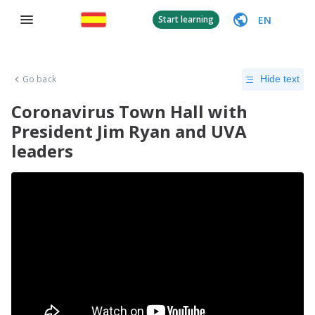
EN
Start learning
Go back
Hide text
Coronavirus Town Hall with
President Jim Ryan and UVA
leaders