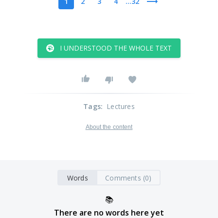
1
2
3
4
...32
I UNDERSTOOD THE WHOLE TEXT
Tags
:
Lectures
About the content
Words
Comments (0)
📚
There are no words here yet