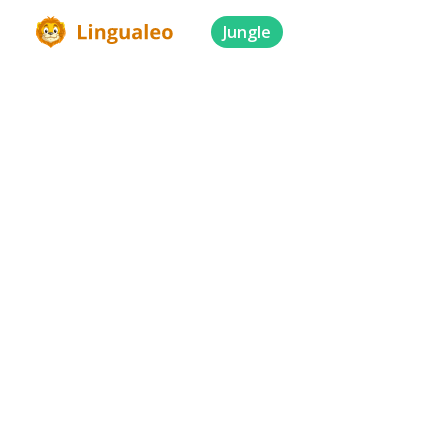
Jungle