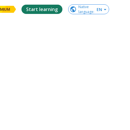
Native

Start learning
EN
EMIUM
language
: