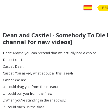
PR
Dean and Castiel - Somebody To Die 
channel for new videos]
Dean
:
Maybe
you
can
pretend
that
we
actually
had
a
choice
.
Dean
:
I
can't
.
Castiel
:
Dean
.
Castiel
:
You
asked
,
what
about
all
this
is
real
?
Castiel
:
We
are
.
♫I
could
drag
you
from
the
ocean♫
♫I
could
pull
you
from
the
fire♫
♫When
you're
standing
in
the
shadows♫
♫I
could
open
up
the
sky♫