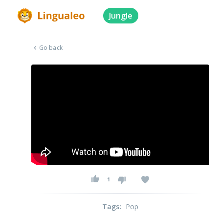
Jungle
Go back
1
Tags
:
Pop