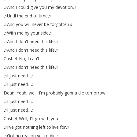
♫And
I
could
give
you
my
devotion♫
♫Until
the
end
of
time♫
♫And
you
will
never
be
forgotten♫
♫With
me
by
your
side♫
♫And
I
don't
need
this
life♫
♫And
I
don't
need
this
life♫
Castiel
:
No
,
I
can't
.
♫And
I
don't
need
this
life♫
♫I
just
need
...
♫
♫I
just
need
...
♫
Dean
:
Yeah
,
well
,
I'm
probably
gonna
die
tomorrow
.
♫I
just
need
...
♫
♫I
just
need
...
♫
Castiel
:
Well
,
I'll
go
with
you
♫I've
got
nothing
left
to
live
for♫
♫Got
no
reason
yet
to
die♫