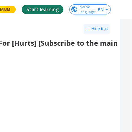
Native

Start learning
EN
EMIUM
language
:
Hide text
For [Hurts] [Subscribe to the main