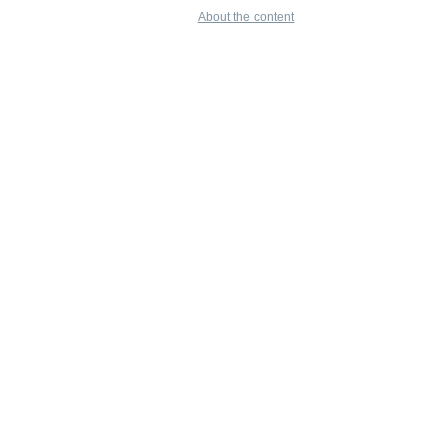
About the content