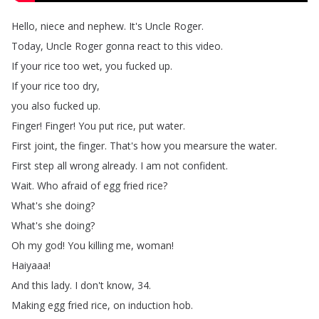
Hello
,
niece
and
nephew
.
It's
Uncle
Roger
.
Today
,
Uncle
Roger
gonna
react
to
this
video
.
If
your
rice
too
wet
,
you
fucked
up
.
If
your
rice
too
dry
,
you
also
fucked
up
.
Finger
!
Finger
!
You
put
rice
,
put
water
.
First
joint
,
the
finger
.
That's
how
you
mearsure
the
water
.
First
step
all
wrong
already
.
I
am
not
confident
.
Wait
.
Who
afraid
of
egg
fried
rice
?
What's
she
doing
?
What's
she
doing
?
Oh
my
god
!
You
killing
me
,
woman
!
Haiyaaa
!
And
this
lady
.
I
don't
know
, 34.
Making
egg
fried
rice
,
on
induction
hob
.