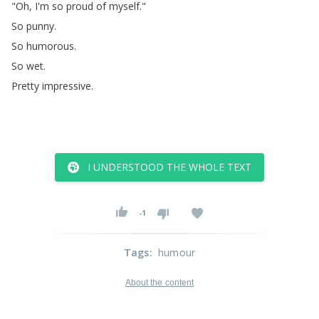
"
Oh
,
I'm
so
proud
of
myself
."
So
punny
.
So
humorous
.
So
wet
.
Pretty
impressive
.
I UNDERSTOOD THE WHOLE TEXT
-1
Tags
:
humour
About the content