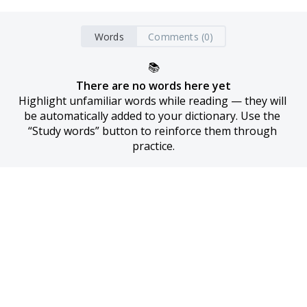
Words
Comments (0)
📚
There are no words here yet
Highlight unfamiliar words while reading — they will 
be automatically added to your dictionary. Use the 
“Study words” button to reinforce them through 
practice.