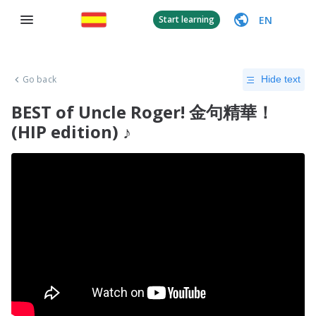
EN
Start learning
Go back
Hide text
BEST of Uncle Roger! 金句精華！
(HIP edition) ♪