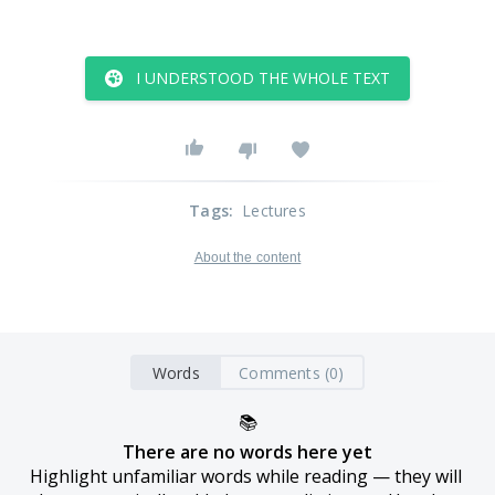
I UNDERSTOOD THE WHOLE TEXT
Tags
:
Lectures
About the content
Words
Comments (0)
📚
There are no words here yet
Highlight unfamiliar words while reading — they will 