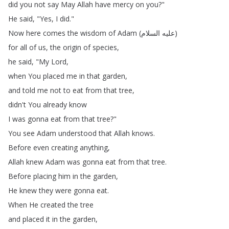
did
you
not
say
May
Allah
have
mercy
on
you
?"
He
said
, "
Yes
,
I
did
."
Now
here
comes
the
wisdom
of
Adam
(
السلام
عليه
)
for
all
of
us
,
the
origin
of
species
,
he
said
, "
My
Lord
,
when
You
placed
me
in
that
garden
,
and
told
me
not
to
eat
from
that
tree
,
didn't
You
already
know
I
was
gonna
eat
from
that
tree
?"
You
see
Adam
understood
that
Allah
knows
.
Before
even
creating
anything
,
Allah
knew
Adam
was
gonna
eat
from
that
tree
.
Before
placing
him
in
the
garden
,
He
knew
they
were
gonna
eat
.
When
He
created
the
tree
and
placed
it
in
the
garden
,