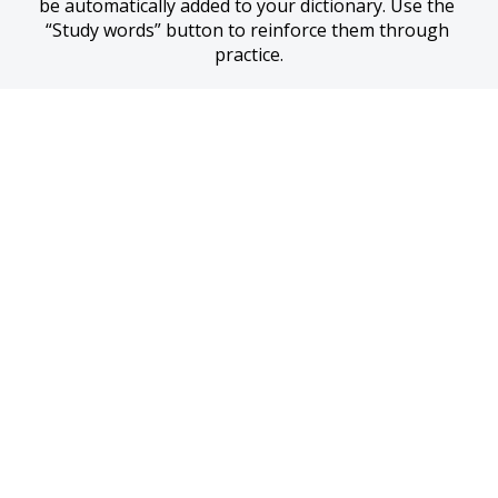
be automatically added to your dictionary. Use the 
“Study words” button to reinforce them through 
practice.