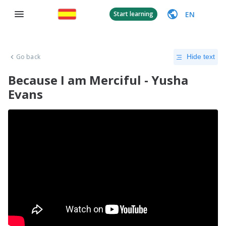
EN
Start learning
Go back
Hide text
Because I am Merciful - Yusha
Evans