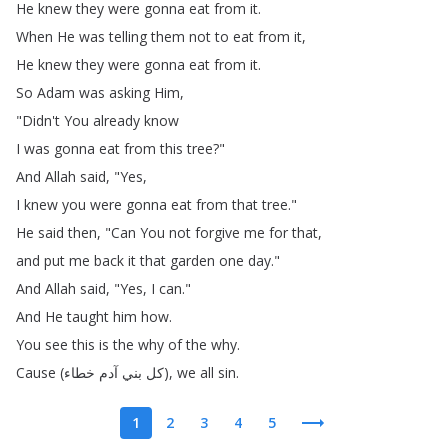
He
knew
they
were
gonna
eat
from
it
.
When
He
was
telling
them
not
to
eat
from
it
,
He
knew
they
were
gonna
eat
from
it
.
So
Adam
was
asking
Him
,
"
Didn't
You
already
know
I
was
gonna
eat
from
this
tree
?"
And
Allah
said
, "
Yes
,
I
knew
you
were
gonna
eat
from
that
tree
."
He
said
then
, "
Can
You
not
forgive
me
for
that
,
and
put
me
back
it
that
garden
one
day
."
And
Allah
said
, "
Yes
,
I
can
."
And
He
taught
him
how
.
You
see
this
is
the
why
of
the
why
.
Cause
(
خطاء
آدم
بني
كل
),
we
all
sin
.
1
2
3
4
5