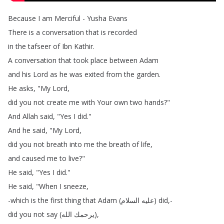
Because
I
am
Merciful
-
Yusha
Evans
There
is
a
conversation
that
is
recorded
in
the
tafseer
of
Ibn
Kathir
.
A
conversation
that
took
place
between
Adam
and
his
Lord
as
he
was
exited
from
the
garden
.
He
asks
, "
My
Lord
,
did
you
not
create
me
with
Your
own
two
hands
?"
And
Allah
said
, "
Yes
I
did
."
And
he
said
, "
My
Lord
,
did
you
not
breath
into
me
the
breath
of
life
,
and
caused
me
to
live
?"
He
said
, "
Yes
I
did
."
He
said
, "
When
I
sneeze
,
-which
is
the
first
thing
that
Adam
(
السلام
عليه
)
did
,-
did
you
not
say
(
الله
يرحمك
),