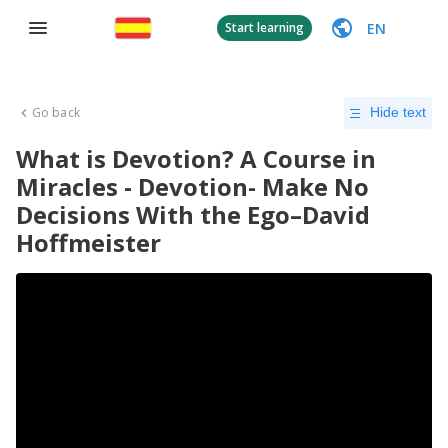
EN
Start learning
Go back
Hide text
What is Devotion? A Course in
Miracles - Devotion- Make No
Decisions With the Ego–David
Hoffmeister