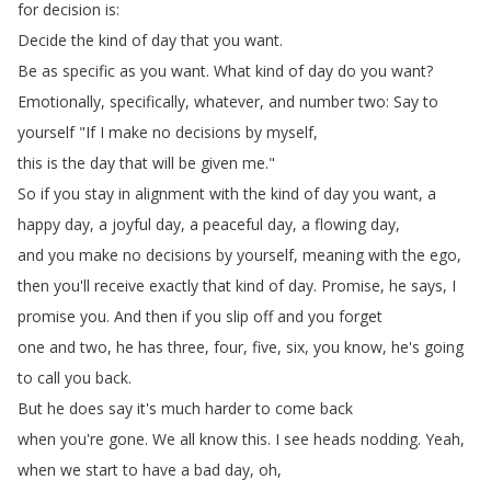
for
decision
is
:
Decide
the
kind
of
day
that
you
want
.
Be
as
specific
as
you
want
.
What
kind
of
day
do
you
want
?
Emotionally
,
specifically
,
whatever
,
and
number
two
:
Say
to
yourself
"
If
I
make
no
decisions
by
myself
,
this
is
the
day
that
will
be
given
me
."
So
if
you
stay
in
alignment
with
the
kind
of
day
you
want
,
a
happy
day
,
a
joyful
day
,
a
peaceful
day
,
a
flowing
day
,
and
you
make
no
decisions
by
yourself
,
meaning
with
the
ego
,
then
you'll
receive
exactly
that
kind
of
day
.
Promise
,
he
says
,
I
promise
you
.
And
then
if
you
slip
off
and
you
forget
one
and
two
,
he
has
three
,
four
,
five
,
six
,
you
know
,
he's
going
to
call
you
back
.
But
he
does
say
it's
much
harder
to
come
back
when
you're
gone
.
We
all
know
this
.
I
see
heads
nodding
.
Yeah
,
when
we
start
to
have
a
bad
day
,
oh
,