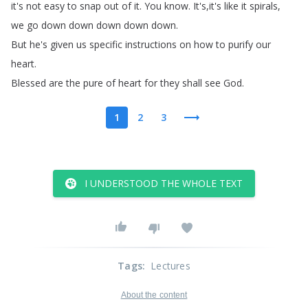
it's
not
easy
to
snap
out
of
it
.
You
know
.
It's
,
it's
like
it
spirals
,
we
go
down
down
down
down
down
.
But
he's
given
us
specific
instructions
on
how
to
purify
our
heart
.
Blessed
are
the
pure
of
heart
for
they
shall
see
God
.
1
2
3
I UNDERSTOOD THE WHOLE TEXT
Tags
:
Lectures
About the content