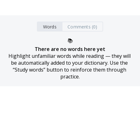
Words
Comments (0)
📚
There are no words here yet
Highlight unfamiliar words while reading — they will 
be automatically added to your dictionary. Use the 
“Study words” button to reinforce them through 
practice.