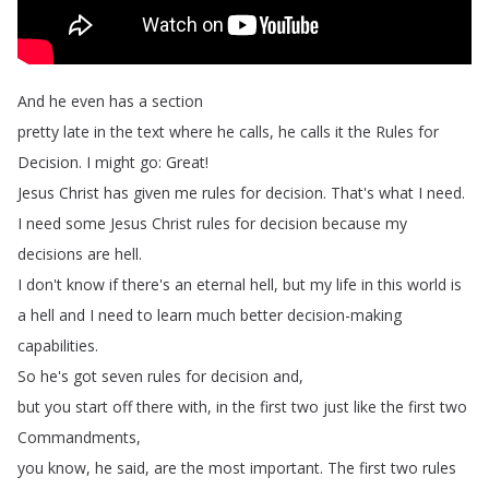
And
he
even
has
a
section
pretty
late
in
the
text
where
he
calls
,
he
calls
it
the
Rules
for
Decision
.
I
might
go
:
Great
!
Jesus
Christ
has
given
me
rules
for
decision
.
That's
what
I
need
.
I
need
some
Jesus
Christ
rules
for
decision
because
my
decisions
are
hell
.
I
don't
know
if
there's
an
eternal
hell
,
but
my
life
in
this
world
is
a
hell
and
I
need
to
learn
much
better
decision-making
capabilities
.
So
he's
got
seven
rules
for
decision
and
,
but
you
start
off
there
with
,
in
the
first
two
just
like
the
first
two
Commandments
,
you
know
,
he
said
,
are
the
most
important
.
The
first
two
rules