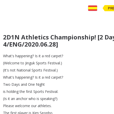
PR
2D1N Athletics Championship! [2 Da
4/ENG/2020.06.28]
What's
happening
?
Is
it
a
red
carpet
?
(
Welcome
to
Jinguk
Sports
Festival
.)
(
It's
not
National
Sports
Festival
.)
What's
happening
?
Is
it
a
red
carpet
?
Two
Days
and
One
Night
is
holding
the
first
Sports
Festival
.
(
Is
it
an
anchor
who
is
speaking
?)
Please
welcome
our
athletes
.
The
first
player
is
Kim
Seonho
.