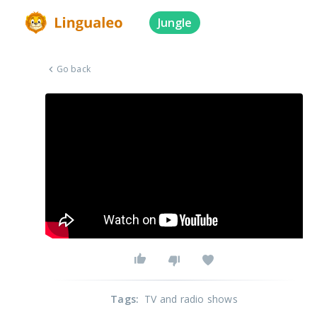
Jungle
Go back
Tags
:
TV and radio shows