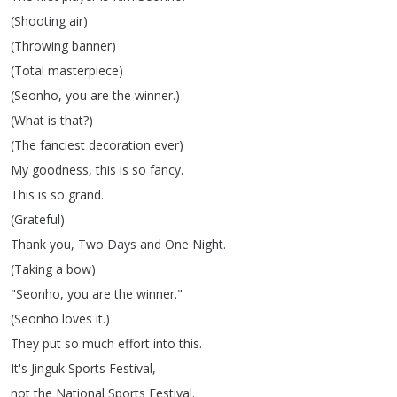
(
Shooting
air
)
(
Throwing
banner
)
(
Total
masterpiece
)
(
Seonho
,
you
are
the
winner
.)
(
What
is
that
?)
(
The
fanciest
decoration
ever
)
My
goodness
,
this
is
so
fancy
.
This
is
so
grand
.
(
Grateful
)
Thank
you
,
Two
Days
and
One
Night
.
(
Taking
a
bow
)
"
Seonho
,
you
are
the
winner
."
(
Seonho
loves
it
.)
They
put
so
much
effort
into
this
.
It's
Jinguk
Sports
Festival
,
not
the
National
Sports
Festival
.