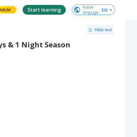
Native

Start learning
EN
EMIUM
language
:
Hide text
ys & 1 Night Season