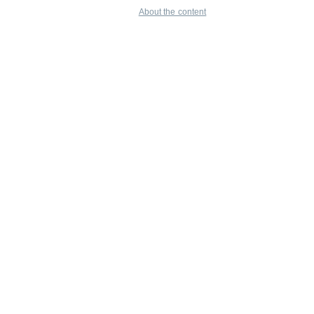
About the content