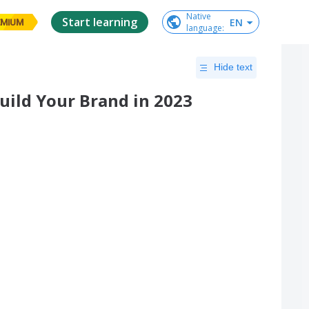
Native

Start learning
EN
EMIUM
language
:
Hide text
Build Your Brand in 2023