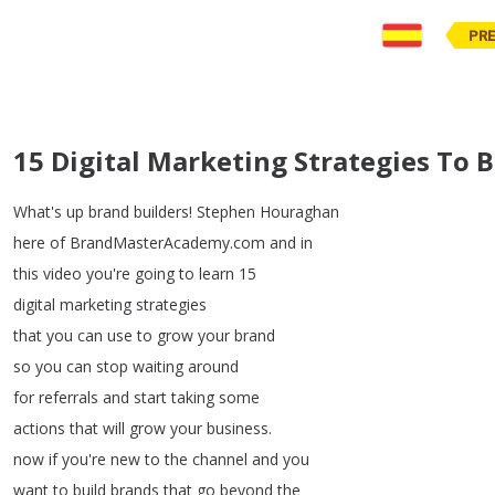
PR
15 Digital Marketing Strategies To 
What's
up
brand
builders
!
Stephen
Houraghan
here
of
BrandMasterAcademy
.
com
and
in
this
video
you're
going
to
learn
15
digital
marketing
strategies
that
you
can
use
to
grow
your
brand
so
you
can
stop
waiting
around
for
referrals
and
start
taking
some
actions
that
will
grow
your
business
.
now
if
you're
new
to
the
channel
and
you
want
to
build
brands
that
go
beyond
the