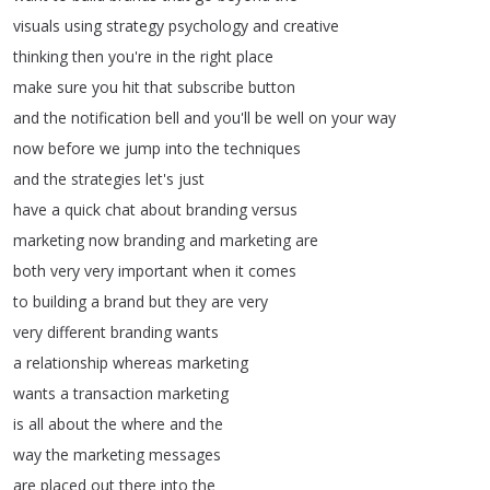
visuals
using
strategy
psychology
and
creative
thinking
then
you're
in
the
right
place
make
sure
you
hit
that
subscribe
button
and
the
notification
bell
and
you'll
be
well
on
your
way
now
before
we
jump
into
the
techniques
and
the
strategies
let's
just
have
a
quick
chat
about
branding
versus
marketing
now
branding
and
marketing
are
both
very
very
important
when
it
comes
to
building
a
brand
but
they
are
very
very
different
branding
wants
a
relationship
whereas
marketing
wants
a
transaction
marketing
is
all
about
the
where
and
the
way
the
marketing
messages
are
placed
out
there
into
the