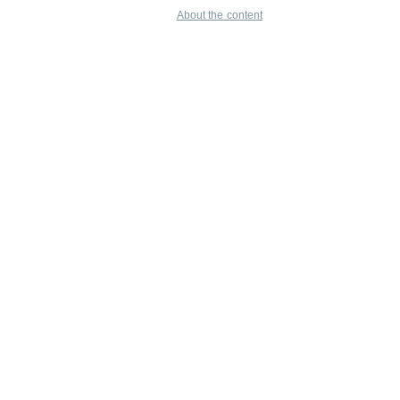
About the content