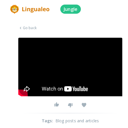
Jungle
Go back
Tags
:
Blog posts and articles