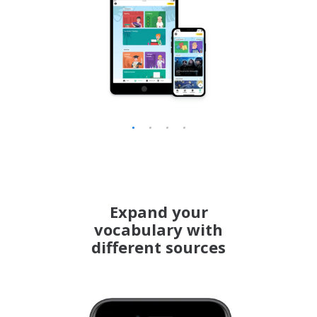
Korean
Latvian
Lithuanian
Norwegian
Polish
Portuguese (BR)
Romanian
Expand your
vocabulary with
Serbian
different sources
Slovenian
Swahili