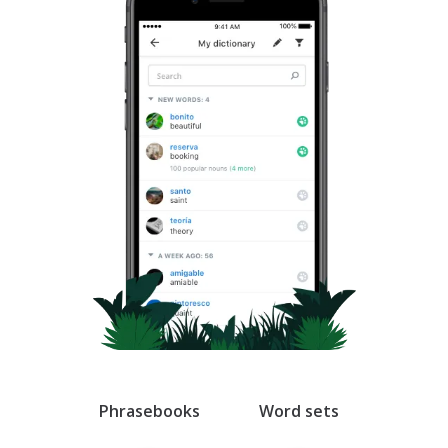
Swedish
Thai
Ukrainian
Vietnamese
Arabic
Armenian
Azerbaijani
Belorussian
Phrasebooks
Word sets
Esperanto