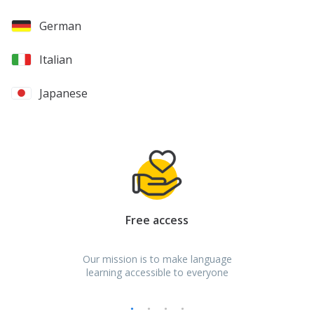
German
Italian
Japanese
Spanish
Turkish
Russian
Free access
Bulgarian
Our mission is to make language
Croatian
learning accessible to everyone
Czech