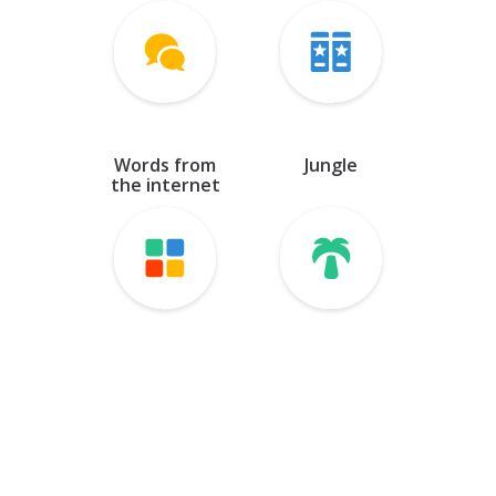
Farsi
Georgian
Hebrew
Words from
Jungle
Kazakh
the internet
Kyrgyz
Latin
Mongolian
Tajik
Tatar