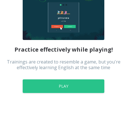
Practice effectively while playing!
Trainings are created to resemble a game, but you're
effectively learning English at the same time
PLAY