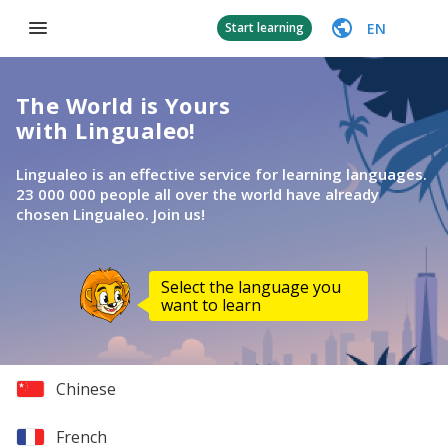
EN
Start learning
The World is Yours
with Lingualeo!
Lingualeo is an effective service for learning languages.
23 000 000 people all over the world have already
chosen Lingualeo. Join us!
Select the language you
want to learn
Chinese
French