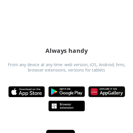
Danish
Dutch
Estonian
Finnish
Always handy
Greek
From any device at any time: web version, iOS, Android, hms,
browser extensions, versions for tablets
Hindi
Hungarian
Icelandic
Indonesian