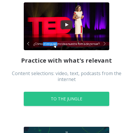
Urdu
Uzbek
Practice with what's relevant
Content selections: video, text, podcasts from the
internet
TO THE JUNGLE