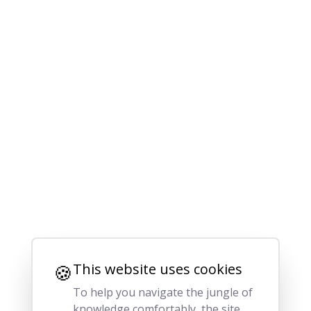
🍪
This website uses cookies
To help you navigate the jungle of
knowledge comfortably, the site