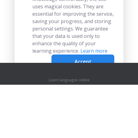
uses magical cookies. They are
essential for improving the service,
saving your progress, and storing
personal settings. We guarantee
that your data is used only to
enhance the quality of your
learning experience.
Learn more
Accept
Learn languages online
Learn chinese online
Learn czech online
Learn dutch online
Learn french online
Learn german online
Learn greek online
Learn hindi online
Learn indonesian online