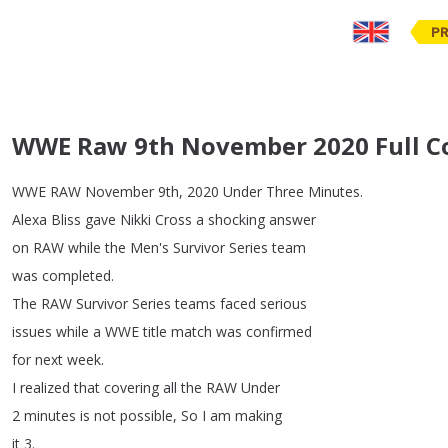
PR
WWE Raw 9th November 2020 Full C
WWE
RAW
November
9th
, 2020
Under
Three
Minutes
.
Alexa
Bliss
gave
Nikki
Cross
a
shocking
answer
on
RAW
while
the
Men's
Survivor
Series
team
was
completed
.
The
RAW
Survivor
Series
teams
faced
serious
issues
while
a
WWE
title
match
was
confirmed
for
next
week
.
I
realized
that
covering
all
the
RAW
Under
2
minutes
is
not
possible
,
So
I
am
making
it
3.