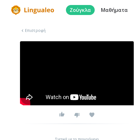
Ζούγκλα
Μαθήματα
Επιστροφή
Σχετικά με το περιεχόμενο