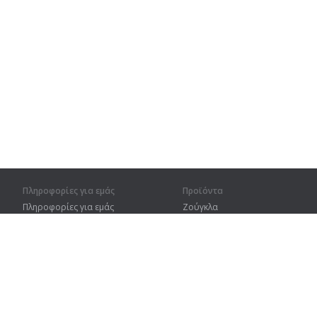
Πληροφορίες για εμάς
Προϊόντα
Πληροφορίες για εμάς
Ζούγκλα
Για συνεργάτες
Προπόνηση
Στοιχεία επικοινωνίας
Λεξικό
Χάρτης ιστοτόπου