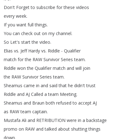
Don't
Forget
to
subscribe
for
these
videos
every
week
.
If
you
want
full
things
.
You
can
check
out
on
my
channel
.
So
Let's
start
the
video
.
Elias
vs
.
Jeff
Hardy
vs
.
Riddle
-
Qualifier
match
for
the
RAW
Survivor
Series
team
.
Riddle
won
the
Qualifier
match
and
will
join
the
RAW
Survivor
Series
team
.
Sheamus
came
in
and
said
that
he
didn't
trust
Riddle
and
AJ
Called
a
team
Meeting
.
Sheamus
and
Braun
both
refused
to
accept
AJ
as
RAW
team
captain
.
Mustafa
Ali
and
RETRIBUTION
were
in
a
backstage
promo
on
RAW
and
talked
about
shutting
things
down
.