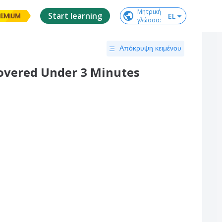
Μητρική

Start learning
EL
EMIUM
γλώσσα
:
Απόκρυψη κειμένου
overed Under 3 Minutes