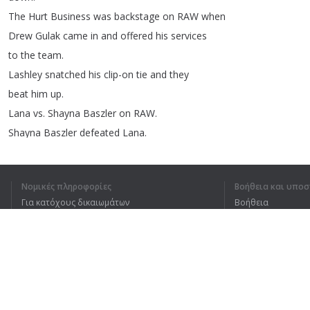
The
Hurt
Business
was
backstage
on
RAW
when
Drew
Gulak
came
in
and
offered
his
services
to
the
team
.
Lashley
snatched
his
clip-on
tie
and
they
beat
him
up
.
Lana
vs
.
Shayna
Baszler
on
RAW
.
Shayna
Baszler
defeated
Lana
.
After
match
,
Nia
was
clearing
the
announce
table
again
and
Shayna
tossed
Lana
outside
.
Νομικές πληροφορίες
Βοήθεια και υποσ
Dana
Brooke
and
Mandy
Rose
were
at
ringside
Για κατόχους δικαιωμάτων
Βοήθεια
and
protested
the
violence
against
Lana
before
Πολιτική προστασίας απορρήτου
Συχνές ερωτήσεις
the
tag
champs
reluctantly
changed
their
minds
.
Terms of Use
Backstage
on
RAW
,
Lana
thanked
Dana
amp
;
Mandy
.
Sheamus
amp
;
Braun
Strowman
versus
Riddle
amp
;
Keith
Lee
on
RAW
.
Επέκταση προγράμματος περιήγησης
Riddle
amp
;
Keith
Lee
defeated
Sheamus
amp
;
Braun