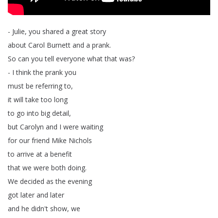
-
Julie
,
you
shared
a
great
story
about
Carol
Burnett
and
a
prank
.
So
can
you
tell
everyone
what
that
was
?
-
I
think
the
prank
you
must
be
referring
to
,
it
will
take
too
long
to
go
into
big
detail
,
but
Carolyn
and
I
were
waiting
for
our
friend
Mike
Nichols
to
arrive
at
a
benefit
that
we
were
both
doing
.
We
decided
as
the
evening
got
later
and
later
and
he
didn't
show
,
we