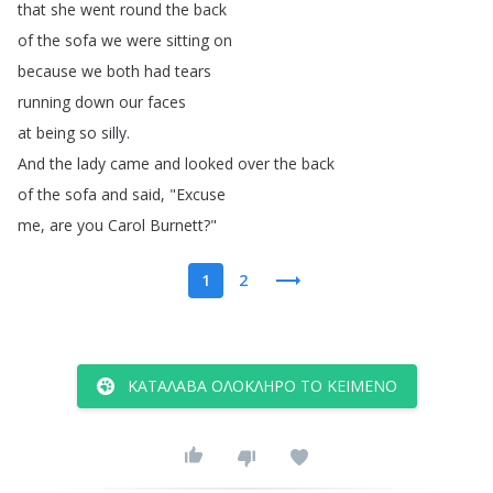
that
she
went
round
the
back
of
the
sofa
we
were
sitting
on
because
we
both
had
tears
running
down
our
faces
at
being
so
silly
.
And
the
lady
came
and
looked
over
the
back
of
the
sofa
and
said
, "
Excuse
me
,
are
you
Carol
Burnett
?"
1
2
ΚΑΤΆΛΑΒΑ ΟΛΌΚΛΗΡΟ ΤΟ ΚΕΊΜΕΝΟ