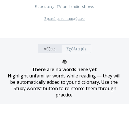
Ετικέτες
:
TV and radio shows
Σχετικά με το περιεχόμενο
Λέξεις
Σχόλια (0)
📚
There are no words here yet
Highlight unfamiliar words while reading — they will 
be automatically added to your dictionary. Use the 
“Study words” button to reinforce them through 
practice.