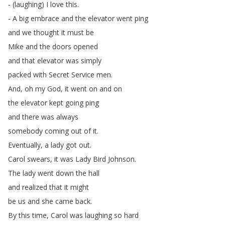
- (
laughing
)
I
love
this
.
-
A
big
embrace
and
the
elevator
went
ping
and
we
thought
it
must
be
Mike
and
the
doors
opened
and
that
elevator
was
simply
packed
with
Secret
Service
men
.
And
,
oh
my
God
,
it
went
on
and
on
the
elevator
kept
going
ping
and
there
was
always
somebody
coming
out
of
it
.
Eventually
,
a
lady
got
out
.
Carol
swears
,
it
was
Lady
Bird
Johnson
.
The
lady
went
down
the
hall
and
realized
that
it
might
be
us
and
she
came
back
.
By
this
time
,
Carol
was
laughing
so
hard