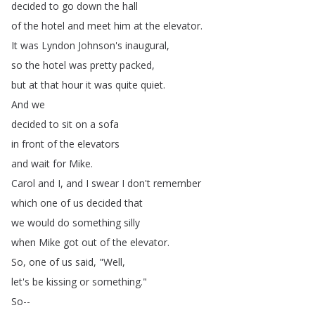
decided
to
go
down
the
hall
of
the
hotel
and
meet
him
at
the
elevator
.
It
was
Lyndon
Johnson's
inaugural
,
so
the
hotel
was
pretty
packed
,
but
at
that
hour
it
was
quite
quiet
.
And
we
decided
to
sit
on
a
sofa
in
front
of
the
elevators
and
wait
for
Mike
.
Carol
and
I
,
and
I
swear
I
don't
remember
which
one
of
us
decided
that
we
would
do
something
silly
when
Mike
got
out
of
the
elevator
.
So
,
one
of
us
said
, "
Well
,
let's
be
kissing
or
something
."
So--