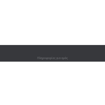
Πληροφορίες για εμάς
Πληροφορίες για εμάς
Για συνεργάτες
Στοιχεία επικοινωνίας
Προϊόντα
Ζούγκλα
Προπόνηση
Λεξικό