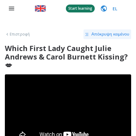
EL
Start learning
Επιστροφή
Απόκρυψη κειμένου
Which First Lady Caught Julie
Andrews & Carol Burnett Kissing?
💋