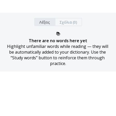
Λέξεις
Σχόλια (0)
📚
There are no words here yet
Highlight unfamiliar words while reading — they will 
be automatically added to your dictionary. Use the 
“Study words” button to reinforce them through 
practice.