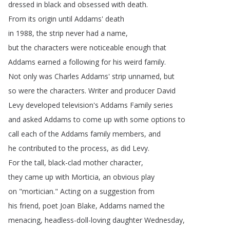
dressed
in
black
and
obsessed
with
death
.
From
its
origin
until
Addams'
death
in
1988,
the
strip
never
had
a
name
,
but
the
characters
were
noticeable
enough
that
Addams
earned
a
following
for
his
weird
family
.
Not
only
was
Charles
Addams'
strip
unnamed
,
but
so
were
the
characters
.
Writer
and
producer
David
Levy
developed
television's
Addams
Family
series
and
asked
Addams
to
come
up
with
some
options
to
call
each
of
the
Addams
family
members
,
and
he
contributed
to
the
process
,
as
did
Levy
.
For
the
tall
,
black-clad
mother
character
,
they
came
up
with
Morticia
,
an
obvious
play
on
"
mortician
.
"
Acting
on
a
suggestion
from
his
friend
,
poet
Joan
Blake
,
Addams
named
the
menacing
,
headless-doll-loving
daughter
Wednesday
,