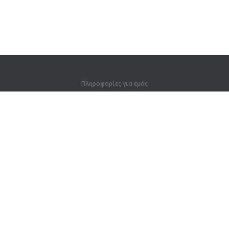
Πληροφορίες για εμάς
Πληροφορίες για εμάς
Για συνεργάτες
Στοιχεία επικοινωνίας
Προϊόντα
Ζούγκλα
Προπόνηση
Λεξικό
Χάρτης ιστοτόπου
Νομικές πληροφορίες
Για κατόχους δικαιωμάτων