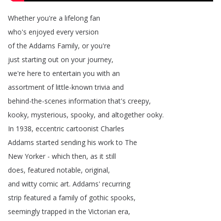
Whether
you're
a
lifelong
fan
who's
enjoyed
every
version
of
the
Addams
Family
,
or
you're
just
starting
out
on
your
journey
,
we're
here
to
entertain
you
with
an
assortment
of
little-known
trivia
and
behind-the-scenes
information
that's
creepy
,
kooky
,
mysterious
,
spooky
,
and
altogether
ooky
.
In
1938,
eccentric
cartoonist
Charles
Addams
started
sending
his
work
to
The
New
Yorker
-
which
then
,
as
it
still
does
,
featured
notable
,
original
,
and
witty
comic
art
.
Addams'
recurring
strip
featured
a
family
of
gothic
spooks
,
seemingly
trapped
in
the
Victorian
era
,