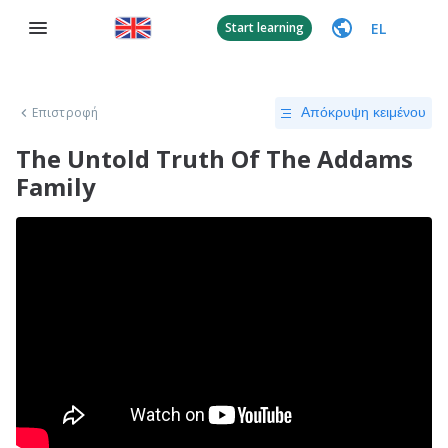
EL
Start learning
Επιστροφή
Απόκρυψη κειμένου
The Untold Truth Of The Addams
Family