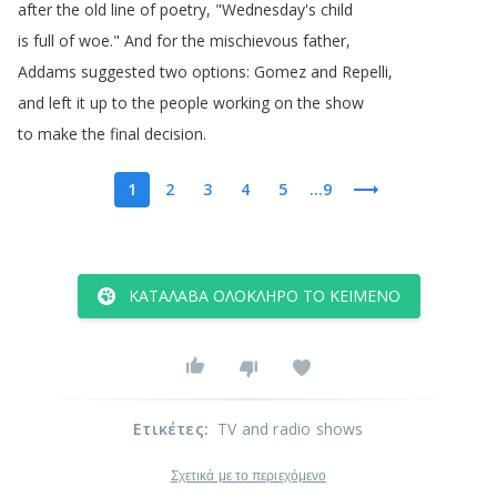
after
the
old
line
of
poetry
, "
Wednesday's
child
is
full
of
woe
.
"
And
for
the
mischievous
father
,
Addams
suggested
two
options
:
Gomez
and
Repelli
,
and
left
it
up
to
the
people
working
on
the
show
to
make
the
final
decision
.
1
2
3
4
5
...9
ΚΑΤΆΛΑΒΑ ΟΛΌΚΛΗΡΟ ΤΟ ΚΕΊΜΕΝΟ
Ετικέτες
:
TV and radio shows
Σχετικά με το περιεχόμενο