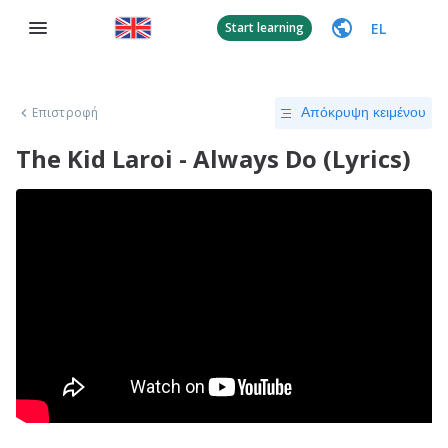
EL
Start learning
Επιστροφή
Απόκρυψη κειμένου
The Kid Laroi - Always Do (Lyrics)