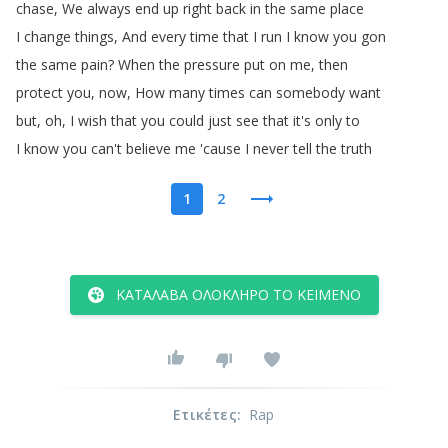
chase
,
We
always
end
up
right
back
in
the
same
place
I
change
things
,
And
every
time
that
I
run
I
know
you
gon
the
same
pain
?
When
the
pressure
put
on
me
,
then
protect
you
,
now
,
How
many
times
can
somebody
want
but
,
oh
,
I
wish
that
you
could
just
see
that
it's
only
to
I
know
you
can't
believe
me
'cause
I
never
tell
the
truth
1
2
ΚΑΤΆΛΑΒΑ ΟΛΌΚΛΗΡΟ ΤΟ ΚΕΊΜΕΝΟ
Ετικέτες
:
Rap