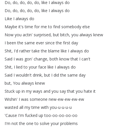
Do
,
do
,
do
,
do
,
do
,
like
I
always
do
Do
,
do
,
do
,
do
,
do
,
like
I
always
do
Like
I
always
do
Maybe
it's
time
for
me
to
find
somebody
else
Now
you
actin'
surprised
,
but
bitch
,
you
always
knew
I
been
the
same
ever
since
the
first
day
Shit
,
I'd
rather
take
the
blame
like
I
always
do
Said
I
was
gon'
change
,
both
know
that
I
can't
Shit
,
I
lied
to
your
face
like
I
always
do
Said
I
wouldn't
drink
,
but
I
did
the
same
day
but
,
You
always
knew
Stuck
up
in
my
ways
and
you
say
that
you
hate
it
Wishin'
I
was
someone
new-ew-ew-ew-ew
wasted
all
my
time
with
you-u-u-u-u
'Cause
I'm
fucked
up
too-oo-oo-oo-oo
I'm
not
the
one
to
solve
your
problems