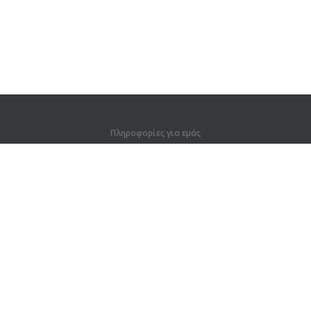
Πληροφορίες για εμάς
Πληροφορίες για εμάς
Για συνεργάτες
Στοιχεία επικοινωνίας
Προϊόντα
Ζούγκλα
Προπόνηση
Λεξικό
Χάρτης ιστοτόπου