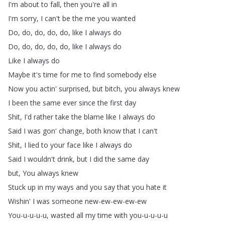
I'm
about
to
fall
,
then
you're
all
in
I'm
sorry
,
I
can't
be
the
me
you
wanted
Do
,
do
,
do
,
do
,
do
,
like
I
always
do
Do
,
do
,
do
,
do
,
do
,
like
I
always
do
Like
I
always
do
Maybe
it's
time
for
me
to
find
somebody
else
Now
you
actin'
surprised
,
but
bitch
,
you
always
knew
I
been
the
same
ever
since
the
first
day
Shit
,
I'd
rather
take
the
blame
like
I
always
do
Said
I
was
gon'
change
,
both
know
that
I
can't
Shit
,
I
lied
to
your
face
like
I
always
do
Said
I
wouldn't
drink
,
but
I
did
the
same
day
but
,
You
always
knew
Stuck
up
in
my
ways
and
you
say
that
you
hate
it
Wishin'
I
was
someone
new-ew-ew-ew-ew
You-u-u-u-u
,
wasted
all
my
time
with
you-u-u-u-u