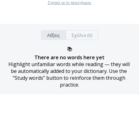
Σχετικά με το περιεχόμενο
Λέξεις
Σχόλια (0)
📚
There are no words here yet
Highlight unfamiliar words while reading — they will 
be automatically added to your dictionary. Use the 
“Study words” button to reinforce them through 
practice.