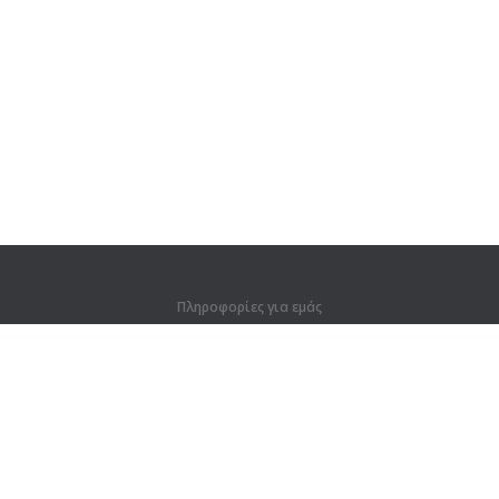
Πληροφορίες για εμάς
Πληροφορίες για εμάς
Για συνεργάτες
Στοιχεία επικοινωνίας
Προϊόντα
Ζούγκλα
Προπόνηση