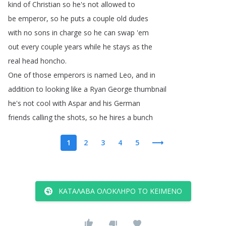
kind
of
Christian
so
he's
not
allowed
to
be
emperor
,
so
he
puts
a
couple
old
dudes
with
no
sons
in
charge
so
he
can
swap
'em
out
every
couple
years
while
he
stays
as
the
real
head
honcho
.
One
of
those
emperors
is
named
Leo
,
and
in
addition
to
looking
like
a
Ryan
George
thumbnail
he's
not
cool
with
Aspar
and
his
German
friends
calling
the
shots
,
so
he
hires
a
bunch
1
2
3
4
5
ΚΑΤΆΛΑΒΑ ΟΛΌΚΛΗΡΟ ΤΟ ΚΕΊΜΕΝΟ