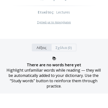
Ετικέτες
:
Lectures
Σχετικά με το περιεχόμενο
Λέξεις
Σχόλια (0)
📚
There are no words here yet
Highlight unfamiliar words while reading — they will 
be automatically added to your dictionary. Use the 
“Study words” button to reinforce them through 
practice.