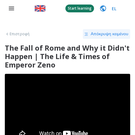
EL
Start learning
Επιστροφή
Απόκρυψη κειμένου
The Fall of Rome and Why it Didn't
Happen | The Life & Times of
Emperor Zeno