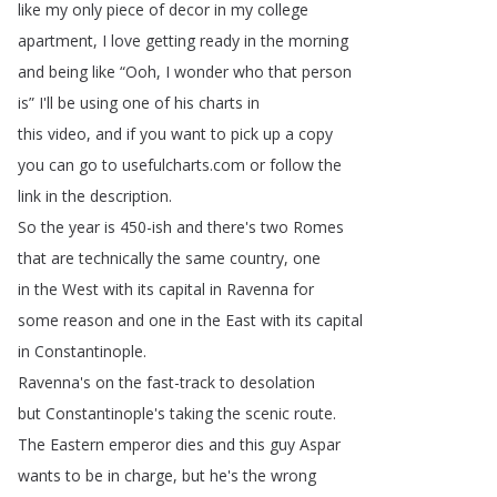
like
my
only
piece
of
decor
in
my
college
apartment
,
I
love
getting
ready
in
the
morning
and
being
like
“
Ooh
,
I
wonder
who
that
person
is
”
I'll
be
using
one
of
his
charts
in
this
video
,
and
if
you
want
to
pick
up
a
copy
you
can
go
to
usefulcharts
.
com
or
follow
the
link
in
the
description
.
So
the
year
is
450-ish
and
there's
two
Romes
that
are
technically
the
same
country
,
one
in
the
West
with
its
capital
in
Ravenna
for
some
reason
and
one
in
the
East
with
its
capital
in
Constantinople
.
Ravenna's
on
the
fast-track
to
desolation
but
Constantinople's
taking
the
scenic
route
.
The
Eastern
emperor
dies
and
this
guy
Aspar
wants
to
be
in
charge
,
but
he's
the
wrong