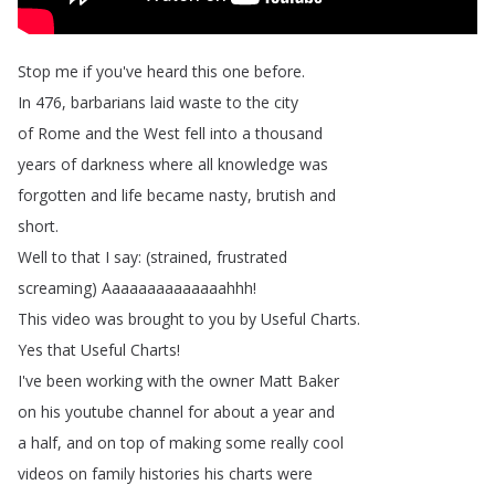
Stop
me
if
you've
heard
this
one
before
.
In
476,
barbarians
laid
waste
to
the
city
of
Rome
and
the
West
fell
into
a
thousand
years
of
darkness
where
all
knowledge
was
forgotten
and
life
became
nasty
,
brutish
and
short
.
Well
to
that
I
say
: (
strained
,
frustrated
screaming
)
Aaaaaaaaaaaaaahhh
!
This
video
was
brought
to
you
by
Useful
Charts
.
Yes
that
Useful
Charts
!
I've
been
working
with
the
owner
Matt
Baker
on
his
youtube
channel
for
about
a
year
and
a
half
,
and
on
top
of
making
some
really
cool
videos
on
family
histories
his
charts
were