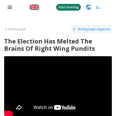
EL
Start learning
Επιστροφή
Απόκρυψη κειμένου
The Election Has Melted The
Brains Of Right Wing Pundits