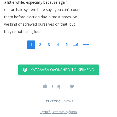
a
little
while
,
especially
because
again
,
our
archaic
system
here
says
you
can't
count
them
before
election
day
in
most
areas
.
So
we
kind
of
screwed
ourselves
on
that
,
but
they're
not
being
found
.
1
2
3
4
5
...6
ΚΑΤΆΛΑΒΑ ΟΛΌΚΛΗΡΟ ΤΟ ΚΕΊΜΕΝΟ
1
Ετικέτες
:
News
Σχετικά με το περιεχόμενο