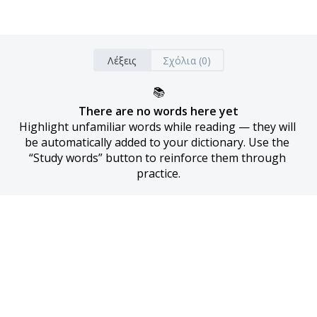
Λέξεις
Σχόλια (0)
📚
There are no words here yet
Highlight unfamiliar words while reading — they will 
be automatically added to your dictionary. Use the 
“Study words” button to reinforce them through 
practice.