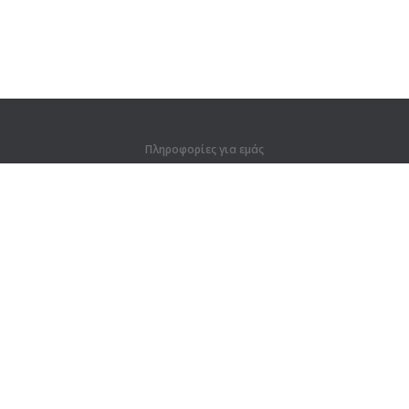
Πληροφορίες για εμάς
Πληροφορίες για εμάς
Για συνεργάτες
Στοιχεία επικοινωνίας
Προϊόντα
Ζούγκλα
Προπόνηση
Λεξικό
Χάρτης ιστοτόπου
Νομικές πληροφορίες
Για κατόχους δικαιωμάτων