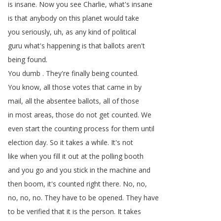
is
insane
.
Now
you
see
Charlie
,
what's
insane
is
that
anybody
on
this
planet
would
take
you
seriously
,
uh
,
as
any
kind
of
political
guru
what's
happening
is
that
ballots
aren't
being
found
.
You
dumb
.
They're
finally
being
counted
.
You
know
,
all
those
votes
that
came
in
by
mail
,
all
the
absentee
ballots
,
all
of
those
in
most
areas
,
those
do
not
get
counted
.
We
even
start
the
counting
process
for
them
until
election
day
.
So
it
takes
a
while
.
It's
not
like
when
you
fill
it
out
at
the
polling
booth
and
you
go
and
you
stick
in
the
machine
and
then
boom
,
it's
counted
right
there
.
No
,
no
,
no
,
no
,
no
.
They
have
to
be
opened
.
They
have
to
be
verified
that
it
is
the
person
.
It
takes