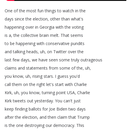
One
of
the
most
fun
things
to
watch
in
the
days
since
the
election
,
other
than
what's
happening
over
in
Georgia
with
the
voting
is
a
,
the
collective
brain
melt
.
That
seems
to
be
happening
with
conservative
pundits
and
talking
heads
,
uh
,
on
Twitter
over
the
last
few
days
,
we
have
seen
some
truly
outrageous
claims
and
statements
from
some
of
the
,
uh
,
you
know
,
uh
,
rising
stars
.
I
guess
you'd
call
them
on
the
right
let's
start
with
Charlie
Kirk
,
uh
,
you
know
,
turning
point
USA
,
Charlie
Kirk
tweets
out
yesterday
.
You
can't
just
keep
finding
ballots
for
Joe
Biden
two
days
after
the
election
,
and
then
claim
that
Trump
is
the
one
destroying
our
democracy
.
This