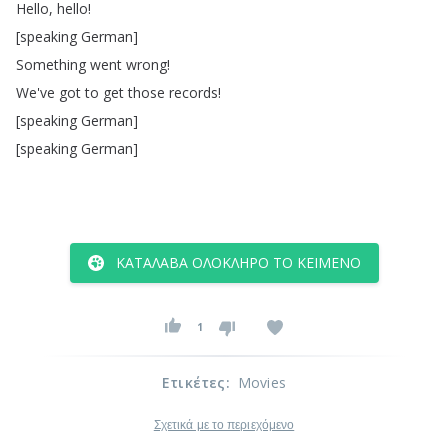
Hello
,
hello
!
[
speaking
German
]
Something
went
wrong
!
We've
got
to
get
those
records
!
[
speaking
German
]
[
speaking
German
]
ΚΑΤΆΛΑΒΑ ΟΛΌΚΛΗΡΟ ΤΟ ΚΕΊΜΕΝΟ
1
Ετικέτες
:
Movies
Σχετικά με το περιεχόμενο