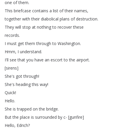
one
of
them
.
This
briefcase
contains
a
list
of
their
names
,
together
with
their
diabolical
plans
of
destruction
.
They
will
stop
at
nothing
to
recover
these
records
.
I
must
get
them
through
to
Washington
.
Hmm
,
I
understand
.
I'll
see
that
you
have
an
escort
to
the
airport
.
[
sirens
]
She's
got
through
!
She's
heading
this
way
!
Quick
!
Hello
.
She
is
trapped
on
the
bridge
.
But
the
place
is
surrounded
by
c- [
gunfire
]
Hello
,
Edrich
?