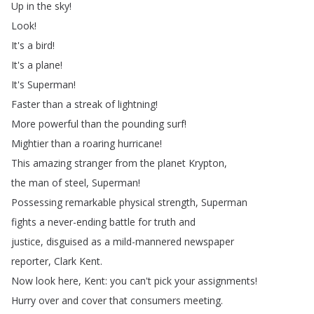
Up
in
the
sky
!
Look
!
It's
a
bird
!
It's
a
plane
!
It's
Superman
!
Faster
than
a
streak
of
lightning
!
More
powerful
than
the
pounding
surf
!
Mightier
than
a
roaring
hurricane
!
This
amazing
stranger
from
the
planet
Krypton
,
the
man
of
steel
,
Superman
!
Possessing
remarkable
physical
strength
,
Superman
fights
a
never-ending
battle
for
truth
and
justice
,
disguised
as
a
mild-mannered
newspaper
reporter
,
Clark
Kent
.
Now
look
here
,
Kent
:
you
can't
pick
your
assignments
!
Hurry
over
and
cover
that
consumers
meeting
.