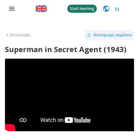
EL
Start learning
Επιστροφή
Απόκρυψη κειμένου
Superman in Secret Agent (1943)