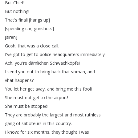
But
Chief
!
But
nothing
!
That's
final
!
[
hangs
up
]
[
speeding
car
,
gunshots
]
[
siren
]
Gosh
,
that
was
a
close
call
.
I've
got
to
get
to
police
headquarters
immediately
!
Ach
,
you're
dämlichen
Schwachköpfe
!
I
send
you
out
to
bring
back
that
voman
,
and
vhat
happens
?
You
let
her
get
avay
,
and
bring
me
this
fool
!
She
must
not
get
to
the
airport
!
She
must
be
stopped
!
They
are
probably
the
largest
and
most
ruthless
gang
of
saboteurs
in
this
country
.
I
know
:
for
six
months
,
they
thought
I
was