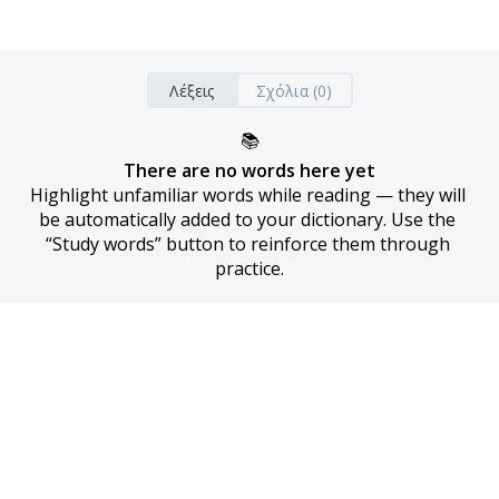
Λέξεις
Σχόλια (0)
📚
There are no words here yet
Highlight unfamiliar words while reading — they will 
be automatically added to your dictionary. Use the 
“Study words” button to reinforce them through 
practice.