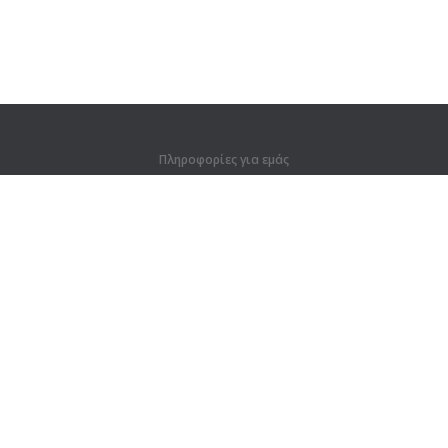
Πληροφορίες για εμάς
Πληροφορίες για εμάς
Για συνεργάτες
Στοιχεία επικοινωνίας
Προϊόντα
Ζούγκλα
Προπόνηση
Λεξικό
Χάρτης ιστοτόπου
Νομικές πληροφορίες
Για κατόχους δικαιωμάτων