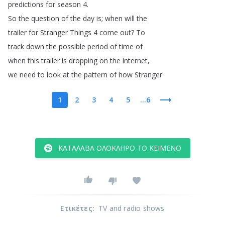
predictions
for
season
4.
So
the
question
of
the
day
is
;
when
will
the
trailer
for
Stranger
Things
4
come
out
?
To
track
down
the
possible
period
of
time
of
when
this
trailer
is
dropping
on
the
internet
,
we
need
to
look
at
the
pattern
of
how
Stranger
1
2
3
4
5
...6
ΚΑΤΆΛΑΒΑ ΟΛΌΚΛΗΡΟ ΤΟ ΚΕΊΜΕΝΟ
Ετικέτες
:
TV and radio shows