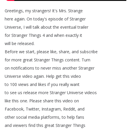
Greetings
,
my
strangers
!
It's
Mrs
.
Strange
here
again
.
On
today's
episode
of
Stranger
Universe
,
I
will
talk
about
the
eventual
trailer
for
Stranger
Things
4
and
when
exactly
it
will
be
released
.
Before
we
start
,
please
like
,
share
,
and
subscribe
for
more
great
Stranger
Things
content
.
Turn
on
notifications
to
never
miss
another
Stranger
Universe
video
again
.
Help
get
this
video
to
100
views
and
likes
if
you
really
want
to
see
us
release
more
Stranger
Universe
videos
like
this
one
.
Please
share
this
video
on
Facebook
,
Twitter
,
Instagram
,
Reddit
,
and
other
social
media
platforms
,
to
help
fans
and
viewers
find
this
great
Stranger
Things