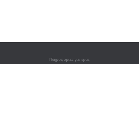
Πληροφορίες για εμάς
Πληροφορίες για εμάς
Για συνεργάτες
Στοιχεία επικοινωνίας
Προϊόντα
Ζούγκλα
Προπόνηση
Λεξικό
Χάρτης ιστοτόπου