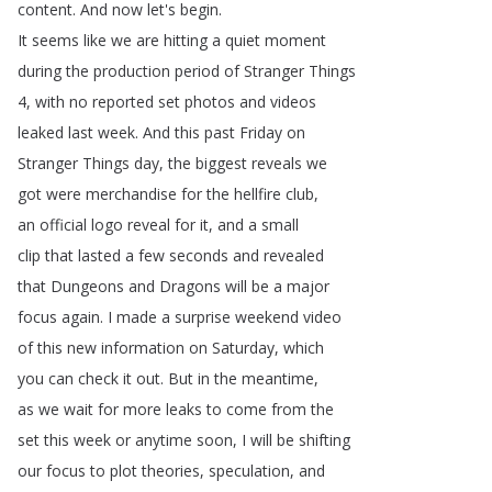
content
.
And
now
let's
begin
.
It
seems
like
we
are
hitting
a
quiet
moment
during
the
production
period
of
Stranger
Things
4,
with
no
reported
set
photos
and
videos
leaked
last
week
.
And
this
past
Friday
on
Stranger
Things
day
,
the
biggest
reveals
we
got
were
merchandise
for
the
hellfire
club
,
an
official
logo
reveal
for
it
,
and
a
small
clip
that
lasted
a
few
seconds
and
revealed
that
Dungeons
and
Dragons
will
be
a
major
focus
again
.
I
made
a
surprise
weekend
video
of
this
new
information
on
Saturday
,
which
you
can
check
it
out
.
But
in
the
meantime
,
as
we
wait
for
more
leaks
to
come
from
the
set
this
week
or
anytime
soon
,
I
will
be
shifting
our
focus
to
plot
theories
,
speculation
,
and