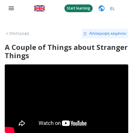
EL
Start learning
Επιστροφή
Απόκρυψη κειμένου
A Couple of Things about Stranger
Things