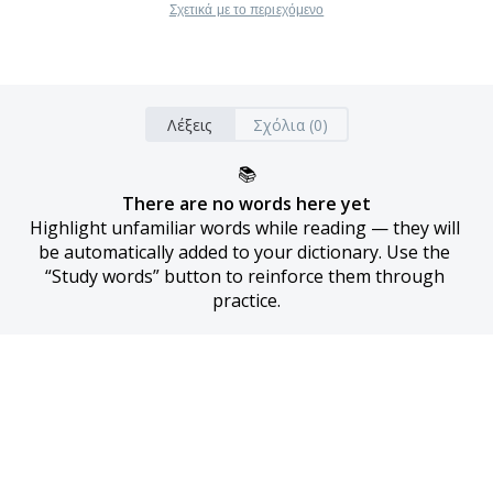
Σχετικά με το περιεχόμενο
Λέξεις
Σχόλια (0)
📚
There are no words here yet
Highlight unfamiliar words while reading — they will 
be automatically added to your dictionary. Use the 
“Study words” button to reinforce them through 
practice.