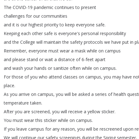
The
COVID-19
pandemic
continues
to
present
challenges
for
our
communities
and
it
is
our
highest
priority
to
keep
everyone
safe
.
Keeping
each
other
safe
is
everyone's
personal
responsibility
and
the
College
will
maintain
the
safety
protocols
we
have
put
in
pl
Remember
,
everyone
must
wear
a
mask
while
on
campus
and
please
stand
or
wait
a
distance
of
6-feet
apart
and
wash
your
hands
or
sanitize
often
while
on
campus
.
For
those
of
you
who
attend
classes
on
campus
,
you
may
have
no
place
.
As
you
arrive
on
campus
,
you
will
be
asked
a
series
of
health
quest
temperature
taken
.
After
you
are
screened
,
you
will
receive
a
yellow
sticker
.
You
must
wear
this
sticker
while
on
campus
.
If
you
leave
campus
for
any
reason
,
you
will
be
rescreened
upon
re
We
will
continue
our
safety
screenings
during
the
Spring
semester
,