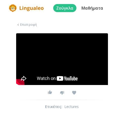
Ζούγκλα
Μαθήματα
Επιστροφή
Ετικέτες
:
Lectures