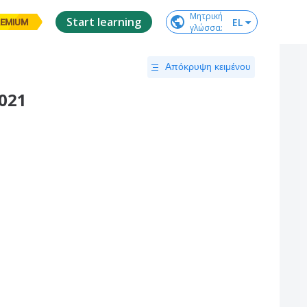
Μητρική

Start learning
EL
EMIUM
γλώσσα
:
Απόκρυψη κειμένου
2021