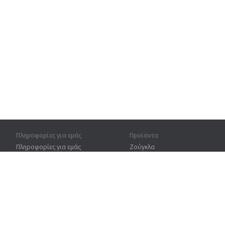
Πληροφορίες για εμάς
Προϊόντα
Πληροφορίες για εμάς
Ζούγκλα
Για συνεργάτες
Προπόνηση
Στοιχεία επικοινωνίας
Λεξικό
Χάρτης ιστοτόπου