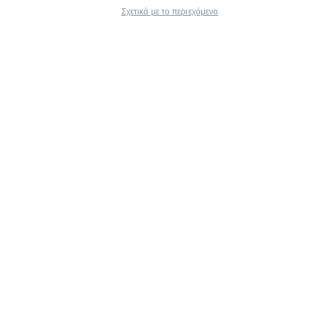
Σχετικά με το περιεχόμενο