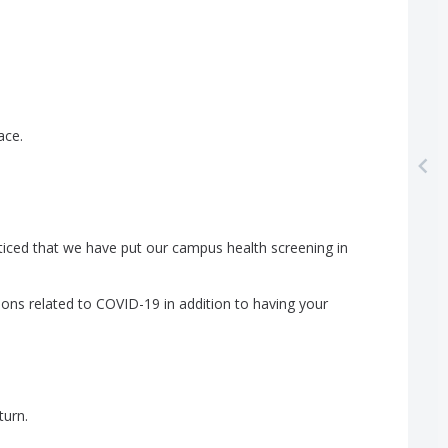
ace
.
ticed
that
we
have
put
our
campus
health
screening
in
ions
related
to
COVID-19
in
addition
to
having
your
turn
.