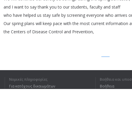
and
I
want
to
say
thank
you
to
our
students
,
faculty
and
staff
who
have
helped
us
stay
safe
by
screening
everyone
who
arrives
o
Our
spring
plans
will
keep
pace
with
the
most
current
information
a
the
Centers
of
Disease
Control
and
Prevention
,
1
2
3
Νομικές πληροφορίες
Βοήθεια και υποσ
Για κατόχους δικαιωμάτων
Βοήθεια
ΚΑΤΆΛΑΒΑ ΟΛΌΚΛΗΡ
Πολιτική προστασίας απορρήτου
Συχνές ερωτήσεις
Terms of Use
Επέκταση προγράμματος περιήγησης