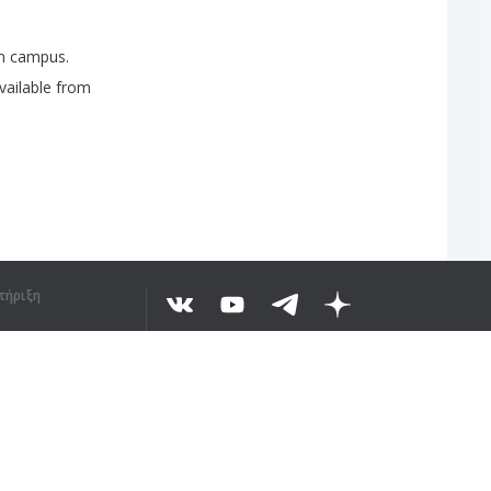
n
campus
.
vailable
from
τήριξη
Ο ΤΟ ΚΕΊΜΕΝΟ
©
2026