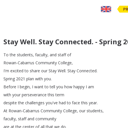
PR
Stay Well. Stay Connected. - Spring 
To
the
students
,
faculty
,
and
staff
of
Rowan-Cabarrus
Community
College
,
I'm
excited
to
share
our
Stay
Well
.
Stay
Connected
.
Spring
2021
plan
with
you
.
Before
I
begin
,
I
want
to
tell
you
how
happy
I
am
with
your
perseverance
this
term
despite
the
challenges
you've
had
to
face
this
year
.
At
Rowan-Cabarrus
Community
College
,
our
students
,
faculty
,
staff
and
community
are
at
the
center
of
all
that
we
do
.