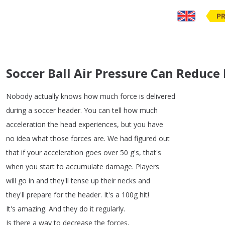
PR
Soccer Ball Air Pressure Can Reduce 
Nobody
actually
knows
how
much
force
is
delivered
during
a
soccer
header
.
You
can
tell
how
much
acceleration
the
head
experiences
,
but
you
have
no
idea
what
those
forces
are
.
We
had
figured
out
that
if
your
acceleration
goes
over
50
g's
,
that's
when
you
start
to
accumulate
damage
.
Players
will
go
in
and
they'll
tense
up
their
necks
and
they'll
prepare
for
the
header
.
It's
a
100g
hit
!
It's
amazing
.
And
they
do
it
regularly
.
Is
there
a
way
to
decrease
the
forces
,