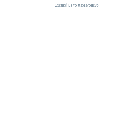
Σχετικά με το περιεχόμενο