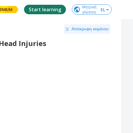
Μητρική

Start learning
EL
EMIUM
γλώσσα
:
Απόκρυψη κειμένου
Head Injuries