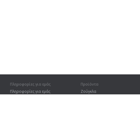
Πληροφορίες για εμάς
Προϊόντα
Πληροφορίες για εμάς
Ζούγκλα
Για συνεργάτες
Προπόνηση
Στοιχεία επικοινωνίας
Λεξικό
Χάρτης ιστοτόπου