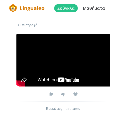
Ζούγκλα
Μαθήματα
Επιστροφή
Ετικέτες
:
Lectures