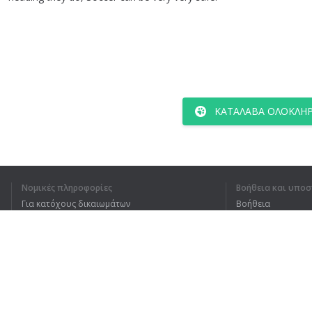
ΚΑΤΆΛΑΒΑ ΟΛΌΚΛΗΡ
Νομικές πληροφορίες
Βοήθεια και υποσ
Για κατόχους δικαιωμάτων
Βοήθεια
Πολιτική προστασίας απορρήτου
Συχνές ερωτήσεις
Terms of Use
Επέκταση προγράμματος περιήγησης