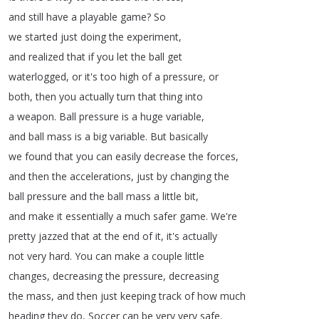
and
still
have
a
playable
game
?
So
we
started
just
doing
the
experiment
,
and
realized
that
if
you
let
the
ball
get
waterlogged
,
or
it's
too
high
of
a
pressure
,
or
both
,
then
you
actually
turn
that
thing
into
a
weapon
.
Ball
pressure
is
a
huge
variable
,
and
ball
mass
is
a
big
variable
.
But
basically
we
found
that
you
can
easily
decrease
the
forces
,
and
then
the
accelerations
,
just
by
changing
the
ball
pressure
and
the
ball
mass
a
little
bit
,
and
make
it
essentially
a
much
safer
game
.
We're
pretty
jazzed
that
at
the
end
of
it
,
it's
actually
not
very
hard
.
You
can
make
a
couple
little
changes
,
decreasing
the
pressure
,
decreasing
the
mass
,
and
then
just
keeping
track
of
how
much
heading
they
do
,
Soccer
can
be
very
very
safe
.