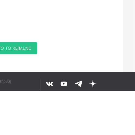
Ο ΤΟ ΚΕΊΜΕΝΟ
τήριξη
©
2026