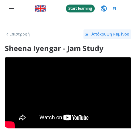
EL
Start learning
Επιστροφή
Απόκρυψη κειμένου
Sheena Iyengar - Jam Study