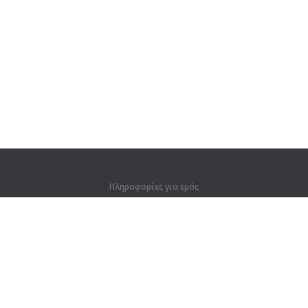
Πληροφορίες για εμάς
Πληροφορίες για εμάς
Για συνεργάτες
Στοιχεία επικοινωνίας
Προϊόντα
Ζούγκλα
Προπόνηση