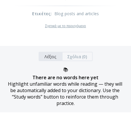
Ετικέτες
:
Blog posts and articles
Σχετικά με το περιεχόμενο
Λέξεις
Σχόλια (0)
📚
There are no words here yet
Highlight unfamiliar words while reading — they will 
be automatically added to your dictionary. Use the 
“Study words” button to reinforce them through 
practice.