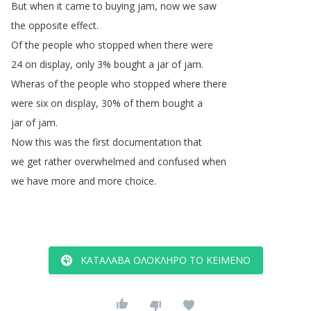
But
when
it
came
to
buying
jam
,
now
we
saw
the
opposite
effect
.
Of
the
people
who
stopped
when
there
were
24
on
display
,
only
3%
bought
a
jar
of
jam
.
Wheras
of
the
people
who
stopped
where
there
were
six
on
display
, 30%
of
them
bought
a
jar
of
jam
.
Now
this
was
the
first
documentation
that
we
get
rather
overwhelmed
and
confused
when
we
have
more
and
more
choice
.
ΚΑΤΆΛΑΒΑ ΟΛΌΚΛΗΡΟ ΤΟ ΚΕΊΜΕΝΟ