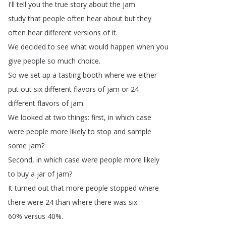
I'll
tell
you
the
true
story
about
the
jam
study
that
people
often
hear
about
but
they
often
hear
different
versions
of
it
.
We
decided
to
see
what
would
happen
when
you
give
people
so
much
choice
.
So
we
set
up
a
tasting
booth
where
we
either
put
out
six
different
flavors
of
jam
or
24
different
flavors
of
jam
.
We
looked
at
two
things
:
first
,
in
which
case
were
people
more
likely
to
stop
and
sample
some
jam
?
Second
,
in
which
case
were
people
more
likely
to
buy
a
jar
of
jam
?
It
turned
out
that
more
people
stopped
where
there
were
24
than
where
there
was
six
.
60%
versus
40%.