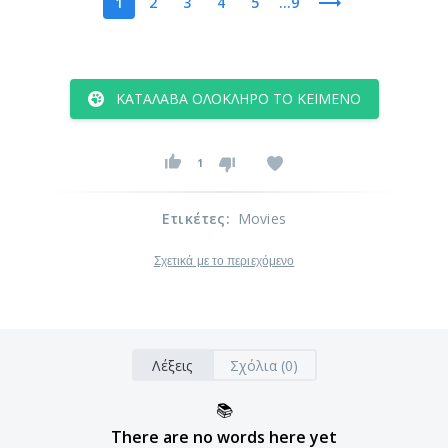
1
2
3
4
5
...9
ΚΑΤΆΛΑΒΑ ΟΛΌΚΛΗΡΟ ΤΟ ΚΕΊΜΕΝΟ
1
Ετικέτες
:
Movies
Σχετικά με το περιεχόμενο
Λέξεις
Σχόλια (0)
📚
There are no words here yet