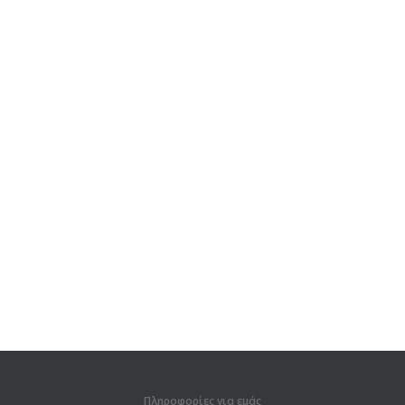
Πληροφορίες για εμάς