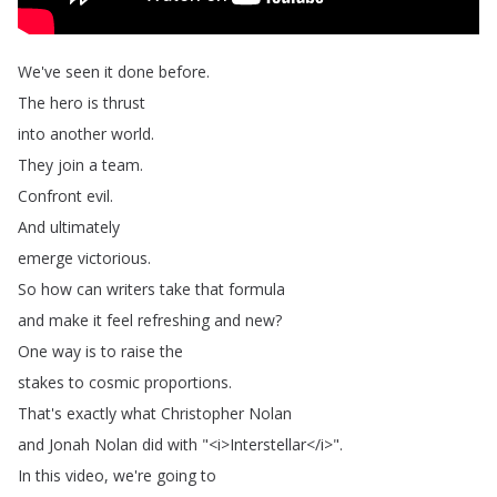
We've
seen
it
done
before
.
The
hero
is
thrust
into
another
world
.
They
join
a
team
.
Confront
evil
.
And
ultimately
emerge
victorious
.
So
how
can
writers
take
that
formula
and
make
it
feel
refreshing
and
new
?
One
way
is
to
raise
the
stakes
to
cosmic
proportions
.
That's
exactly
what
Christopher
Nolan
and
Jonah
Nolan
did
with
"<
i
>
Interstellar
</
i
>".
In
this
video
,
we're
going
to