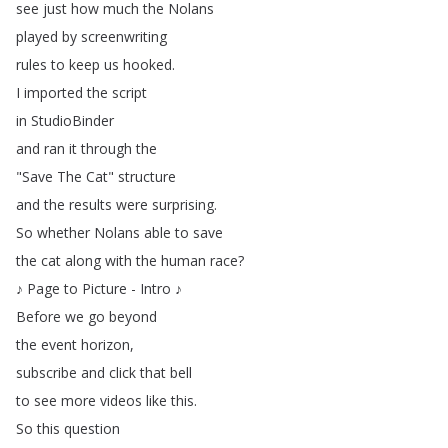
see
just
how
much
the
Nolans
played
by
screenwriting
rules
to
keep
us
hooked
.
I
imported
the
script
in
StudioBinder
and
ran
it
through
the
"
Save
The
Cat
"
structure
and
the
results
were
surprising
.
So
whether
Nolans
able
to
save
the
cat
along
with
the
human
race
?
♪
Page
to
Picture
-
Intro
♪
Before
we
go
beyond
the
event
horizon
,
subscribe
and
click
that
bell
to
see
more
videos
like
this
.
So
this
question