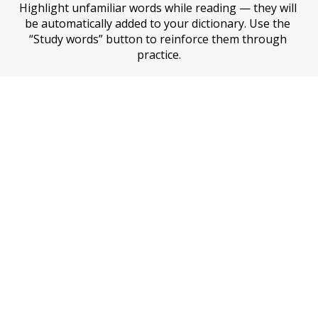
Highlight unfamiliar words while reading — they will 
be automatically added to your dictionary. Use the 
“Study words” button to reinforce them through 
practice.