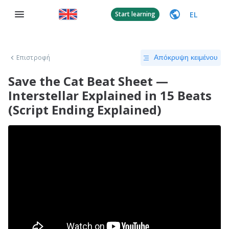
EL
Start learning
Επιστροφή
Απόκρυψη κειμένου
Save the Cat Beat Sheet —
Interstellar Explained in 15 Beats
(Script Ending Explained)