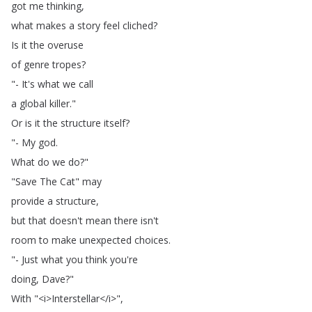
got
me
thinking
,
what
makes
a
story
feel
cliched
?
Is
it
the
overuse
of
genre
tropes
?
"-
It's
what
we
call
a
global
killer
."
Or
is
it
the
structure
itself
?
"-
My
god
.
What
do
we
do
?"
"
Save
The
Cat
"
may
provide
a
structure
,
but
that
doesn't
mean
there
isn't
room
to
make
unexpected
choices
.
"-
Just
what
you
think
you're
doing
,
Dave
?"
With
"<
i
>
Interstellar
</
i
>",