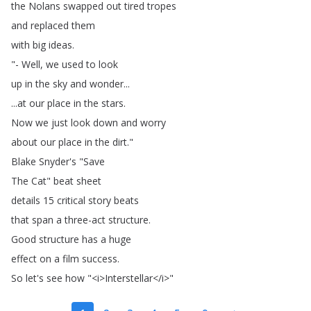
the
Nolans
swapped
out
tired
tropes
and
replaced
them
with
big
ideas
.
"-
Well
,
we
used
to
look
up
in
the
sky
and
wonder
...
...
at
our
place
in
the
stars
.
Now
we
just
look
down
and
worry
about
our
place
in
the
dirt
."
Blake
Snyder's
"
Save
The
Cat
"
beat
sheet
details
15
critical
story
beats
that
span
a
three-act
structure
.
Good
structure
has
a
huge
effect
on
a
film
success
.
So
let's
see
how
"<
i
>
Interstellar
</
i
>"