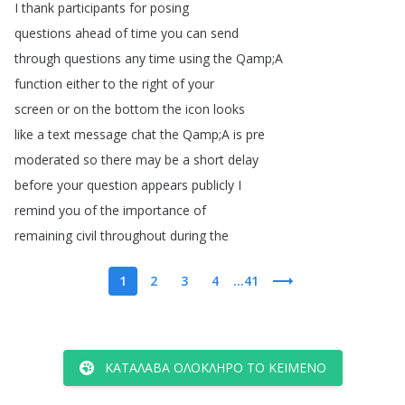
I
thank
participants
for
posing
questions
ahead
of
time
you
can
send
through
questions
any
time
using
the
Qamp
;
A
function
either
to
the
right
of
your
screen
or
on
the
bottom
the
icon
looks
like
a
text
message
chat
the
Qamp
;
A
is
pre
moderated
so
there
may
be
a
short
delay
before
your
question
appears
publicly
I
remind
you
of
the
importance
of
remaining
civil
throughout
during
the
1
2
3
4
...41
ΚΑΤΆΛΑΒΑ ΟΛΌΚΛΗΡΟ ΤΟ ΚΕΊΜΕΝΟ