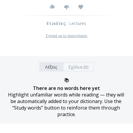
Ετικέτες
:
Lectures
Σχετικά με το περιεχόμενο
Λέξεις
Σχόλια (0)
📚
There are no words here yet
Highlight unfamiliar words while reading — they will 
be automatically added to your dictionary. Use the 
“Study words” button to reinforce them through 
practice.