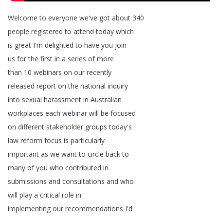
Welcome
to
everyone
we've
got
about
340
people
registered
to
attend
today
which
is
great
I'm
delighted
to
have
you
join
us
for
the
first
in
a
series
of
more
than
10
webinars
on
our
recently
released
report
on
the
national
inquiry
into
sexual
harassment
in
Australian
workplaces
each
webinar
will
be
focused
on
different
stakeholder
groups
today's
law
reform
focus
is
particularly
important
as
we
want
to
circle
back
to
many
of
you
who
contributed
in
submissions
and
consultations
and
who
will
play
a
critical
role
in
implementing
our
recommendations
I'd