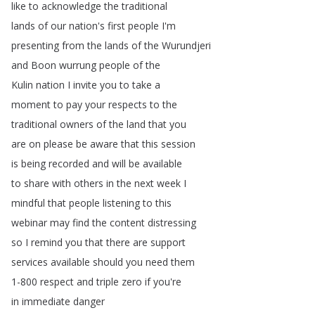
like
to
acknowledge
the
traditional
lands
of
our
nation's
first
people
I'm
presenting
from
the
lands
of
the
Wurundjeri
and
Boon
wurrung
people
of
the
Kulin
nation
I
invite
you
to
take
a
moment
to
pay
your
respects
to
the
traditional
owners
of
the
land
that
you
are
on
please
be
aware
that
this
session
is
being
recorded
and
will
be
available
to
share
with
others
in
the
next
week
I
mindful
that
people
listening
to
this
webinar
may
find
the
content
distressing
so
I
remind
you
that
there
are
support
services
available
should
you
need
them
1-800
respect
and
triple
zero
if
you're
in
immediate
danger