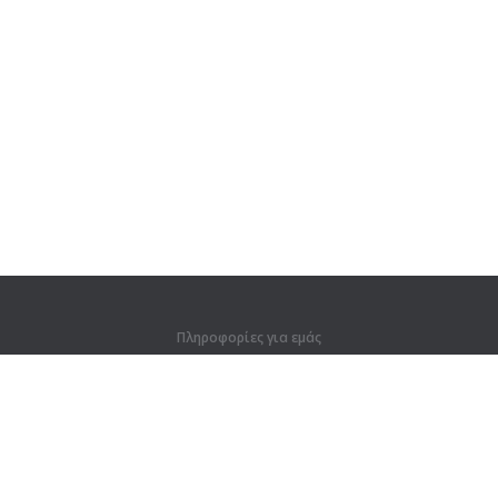
Πληροφορίες για εμάς
Πληροφορίες για εμάς
Για συνεργάτες
Στοιχεία επικοινωνίας
Προϊόντα
Ζούγκλα