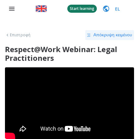
EL
Start learning
Επιστροφή
Απόκρυψη κειμένου
Respect@Work Webinar: Legal
Practitioners