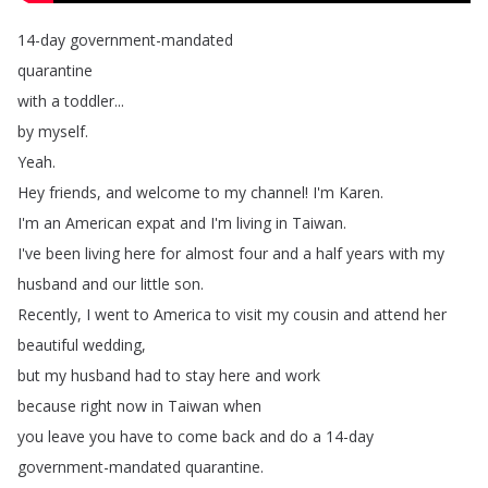
14-day
government-mandated
quarantine
with
a
toddler
...
by
myself
.
Yeah
.
Hey
friends
,
and
welcome
to
my
channel
!
I'm
Karen
.
I'm
an
American
expat
and
I'm
living
in
Taiwan
.
I've
been
living
here
for
almost
four
and
a
half
years
with
my
husband
and
our
little
son
.
Recently
,
I
went
to
America
to
visit
my
cousin
and
attend her
beautiful
wedding
,
but
my
husband
had
to
stay here
and
work
because
right
now
in
Taiwan
when
you
leave
you
have
to
come
back
and
do
a
14-day
government-mandated
quarantine
.