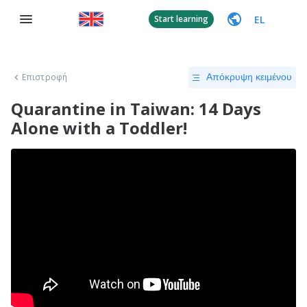
EL
Start learning
Επιστροφή
Απόκρυψη κειμένου
Quarantine in Taiwan: 14 Days
Alone with a Toddler!