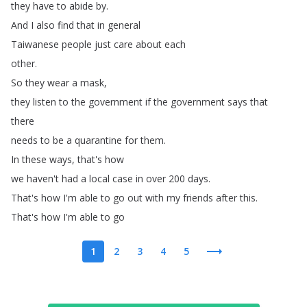
they
have
to
abide
by
.
And
I
also
find
that
in general
Taiwanese
people
just
care
about
each
other
.
So
they
wear
a
mask
,
they
listen
to
the government
if
the
government
says
that
there
needs
to
be
a
quarantine
for
them
.
In
these
ways
,
that's
how
we
haven't
had
a
local
case
in
over 200
days
.
That's
how
I'm
able
to
go
out
with
my friends
after
this
.
That's
how
I'm
able
to
go
1
2
3
4
5