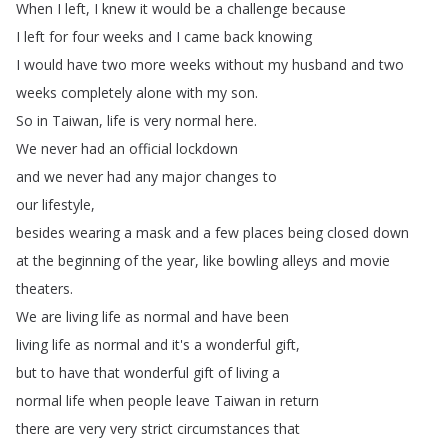
When
I
left
,
I
knew
it
would
be
a
challenge
because
I
left
for
four
weeks
and
I
came
back
knowing
I
would have
two
more
weeks
without
my
husband
and
two
weeks
completely
alone
with
my
son
.
So
in
Taiwan
,
life
is
very
normal
here
.
We
never
had
an
official lockdown
and
we
never
had
any
major
changes
to
our
lifestyle
,
besides
wearing
a
mask
and
a
few places
being
closed
down
at
the
beginning
of the
year
,
like
bowling
alleys
and
movie
theaters
.
We
are
living
life
as
normal
and
have
been
living
life
as
normal
and
it's
a
wonderful
gift
,
but
to
have
that
wonderful
gift
of
living
a
normal
life
when
people
leave
Taiwan
in
return
there
are
very
very
strict
circumstances
that