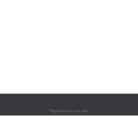
Πληροφορίες για εμάς
Πληροφορίες για εμάς
Για συνεργάτες
Στοιχεία επικοινωνίας