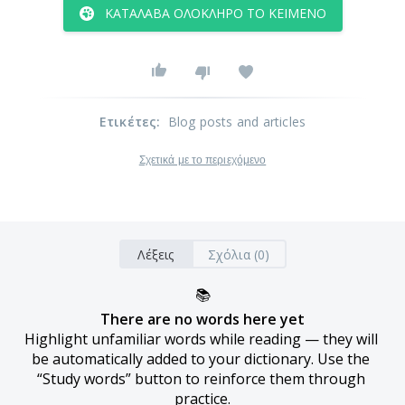
ΚΑΤΆΛΑΒΑ ΟΛΌΚΛΗΡΟ ΤΟ ΚΕΊΜΕΝΟ
Ετικέτες
:
Blog posts and articles
Σχετικά με το περιεχόμενο
Λέξεις
Σχόλια (0)
📚
There are no words here yet
Highlight unfamiliar words while reading — they will 
be automatically added to your dictionary. Use the 
“Study words” button to reinforce them through 
practice.