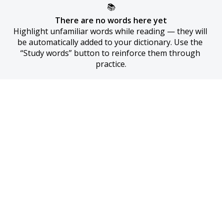
📚
There are no words here yet
Highlight unfamiliar words while reading — they will 
be automatically added to your dictionary. Use the 
“Study words” button to reinforce them through 
practice.