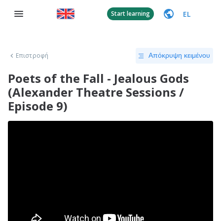
EL
Start learning
Επιστροφή
Απόκρυψη κειμένου
Poets of the Fall - Jealous Gods
(Alexander Theatre Sessions /
Episode 9)