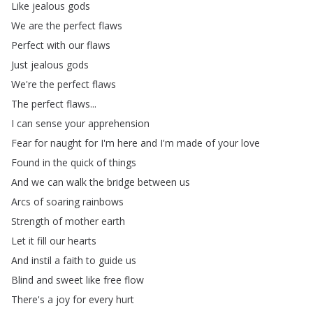
Like
jealous
gods
We
are
the
perfect
flaws
Perfect
with
our
flaws
Just
jealous
gods
We're
the
perfect
flaws
The
perfect
flaws
...
I
can
sense
your
apprehension
Fear
for
naught
for
I'm
here
and
I'm
made
of
your
love
Found
in
the
quick
of
things
And
we
can
walk
the
bridge
between
us
Arcs
of
soaring
rainbows
Strength
of
mother
earth
Let
it
fill
our
hearts
And
instil
a
faith
to
guide
us
Blind
and
sweet
like
free
flow
There's
a
joy
for
every
hurt