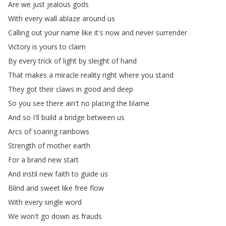
Are
we
just
jealous
gods
With
every
wall
ablaze
around
us
Calling
out
your
name
like
it's
now
and
never
surrender
Victory
is
yours
to
claim
By
every
trick
of
light
by
sleight
of
hand
That
makes
a
miracle
reality
right
where
you
stand
They
got
their
claws
in
good
and
deep
So
you
see
there
ain't
no
placing
the
blame
And
so
I'll
build
a
bridge
between
us
Arcs
of
soaring
rainbows
Strength
of
mother
earth
For
a
brand
new
start
And
instil
new
faith
to
guide
us
Blind
and
sweet
like
free
flow
With
every
single
word
We
won't
go
down
as
frauds