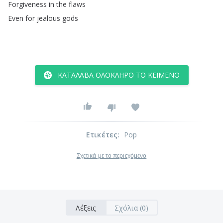
Forgiveness
in
the
flaws
Even
for
jealous
gods
ΚΑΤΆΛΑΒΑ ΟΛΌΚΛΗΡΟ ΤΟ ΚΕΊΜΕΝΟ
Ετικέτες
:
Pop
Σχετικά με το περιεχόμενο
Λέξεις
Σχόλια (0)