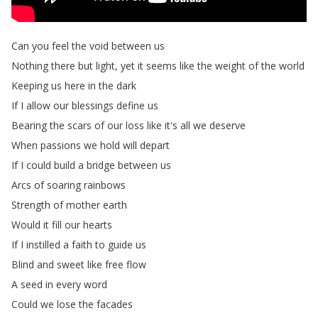
Can
you
feel
the
void
between
us
Nothing
there
but
light
,
yet
it
seems
like
the
weight
of
the
world
Keeping
us
here
in
the
dark
If
I
allow
our
blessings
define
us
Bearing
the
scars
of
our
loss
like
it's
all
we
deserve
When
passions
we
hold
will
depart
If
I
could
build
a
bridge
between
us
Arcs
of
soaring
rainbows
Strength
of
mother
earth
Would
it
fill
our
hearts
If
I
instilled
a
faith
to
guide
us
Blind
and
sweet
like
free
flow
A
seed
in
every
word
Could
we
lose
the
facades