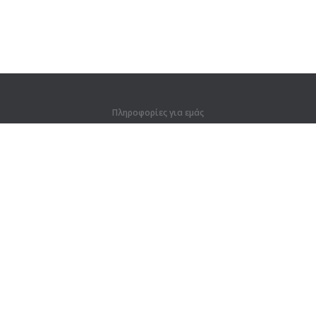
Πληροφορίες για εμάς
Πληροφορίες για εμάς
Για συνεργάτες
Στοιχεία επικοινωνίας
Προϊόντα
Ζούγκλα
Προπόνηση
Λεξικό
Χάρτης ιστοτόπου
Νομικές πληροφορίες
Για κατόχους δικαιωμάτων