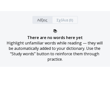
Λέξεις
Σχόλια (0)
📚
There are no words here yet
Highlight unfamiliar words while reading — they will 
be automatically added to your dictionary. Use the 
“Study words” button to reinforce them through 
practice.