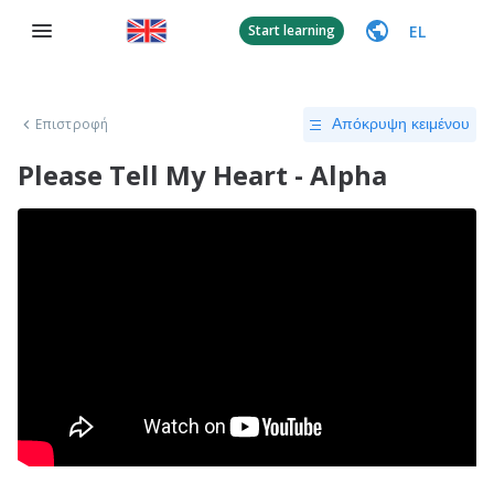
EL
Start learning
Επιστροφή
Απόκρυψη κειμένου
Please Tell My Heart - Alpha