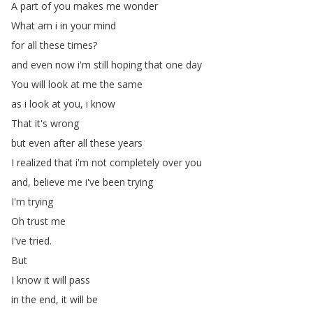
A
part
of
you
makes
me
wonder
What
am
i
in
your
mind
for
all
these
times
?
and
even
now
i'm
still
hoping
that
one
day
You
will
look
at
me
the
same
as
i
look
at
you
,
i
know
That
it's
wrong
but
even
after
all
these
years
I
realized
that
i'm
not
completely
over
you
and
,
believe
me
i've
been
trying
I'm
trying
Oh
trust
me
I've
tried
.
But
I
know
it
will
pass
in
the
end
,
it
will
be