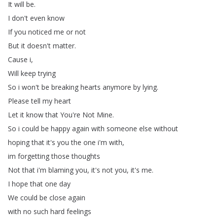
It
will
be
.
I
don't
even
know
If
you
noticed
me
or
not
But
it
doesn't
matter
.
Cause
i
,
Will
keep
trying
So
i
won't
be
breaking
hearts
anymore
by
lying
.
Please
tell
my
heart
Let
it
know
that
You're
Not
Mine
.
So
i
could
be
happy
again
with
someone
else
without
hoping
that
it's
you
the
one
i'm
with
,
im
forgetting
those
thoughts
Not
that
i'm
blaming
you
,
it's
not
you
,
it's
me
.
I
hope
that
one
day
We
could
be
close
again
with
no
such
hard
feelings