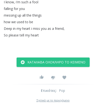
I
know
,
i'm
such
a
fool
falling
for
you
messing
up
all
the
things
how
we
used
to
be
Deep
in
my
heart
i
miss
you
as
a
friend
,
So
please
tell
my
heart
ΚΑΤΆΛΑΒΑ ΟΛΌΚΛΗΡΟ ΤΟ ΚΕΊΜΕΝΟ
Ετικέτες
:
Pop
Σχετικά με το περιεχόμενο