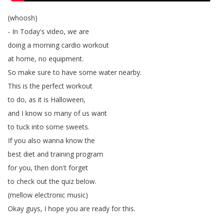
(
whoosh
)
-
In
Today's
video
,
we
are
doing
a
morning
cardio
workout
at
home
,
no
equipment
.
So
make
sure
to
have
some
water
nearby
.
This
is
the
perfect
workout
to
do
,
as
it
is
Halloween
,
and
I
know
so
many
of
us
want
to
tuck
into
some
sweets
.
If
you
also
wanna
know
the
best
diet
and
training
program
for
you
,
then
don't
forget
to
check
out
the
quiz
below
.
(
mellow
electronic
music
)
Okay
guys
,
I
hope
you
are
ready
for
this
.