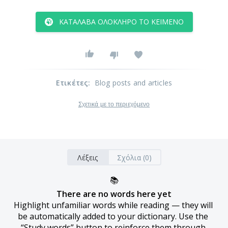
ΚΑΤΆΛΑΒΑ ΟΛΌΚΛΗΡΟ ΤΟ ΚΕΊΜΕΝΟ
Ετικέτες
:
Blog posts and articles
Σχετικά με το περιεχόμενο
Λέξεις
Σχόλια (0)
📚
There are no words here yet
Highlight unfamiliar words while reading — they will 
be automatically added to your dictionary. Use the 
“Study words” button to reinforce them through 