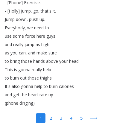
- [
Phone
]
Exercise
.
- [
Holly
]
Jump
,
go
,
that's
it
.
Jump
down
,
push
up
.
Everybody
,
we
need
to
use
some
force
here
guys
and
really
jump
as
high
as
you
can
,
and
make
sure
to
bring
those
hands
above
your
head
.
This
is
gonna
really
help
to
burn
out
those
thighs
.
It's
also
gonna
help
to
burn
calories
and
get
the
heart
rate
up
.
(
phone
dinging
)
1
2
3
4
5