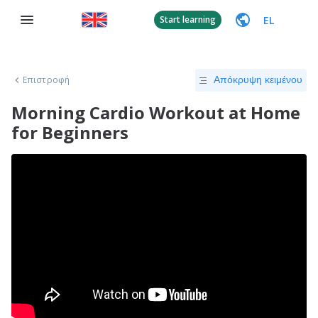
EL
Start learning
Επιστροφή
Απόκρυψη κειμένου
Morning Cardio Workout at Home
for Beginners