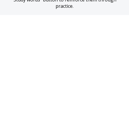
practice.