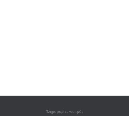
Πληροφορίες για εμάς
Πληροφορίες για εμάς
Για συνεργάτες