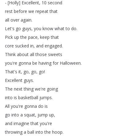
- [
Holly
]
Excellent
, 10
second
rest
before
we
repeat
that
all
over
again
.
Let's
go
guys
,
you
know
what
to
do
.
Pick
up
the
pace
,
keep
that
core
sucked
in
,
and
engaged
.
Think
about
all
those
sweets
you're
gonna
be
having
for
Halloween
.
That's
it
,
go
,
go
,
go
!
Excellent
guys
.
The
next
thing
we're
going
into
is
basketball
jumps
.
All
you're
gonna
do
is
go
into
a
squat
,
jump
up
,
and
imagine
that
you're
throwing
a
ball
into
the
hoop
.