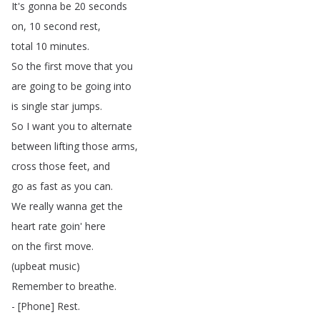
It's
gonna
be
20
seconds
on
, 10
second
rest
,
total
10
minutes
.
So
the
first
move
that
you
are
going
to
be
going
into
is
single
star
jumps
.
So
I
want
you
to
alternate
between
lifting
those
arms
,
cross
those
feet
,
and
go
as
fast
as
you
can
.
We
really
wanna
get
the
heart
rate
goin'
here
on
the
first
move
.
(
upbeat
music
)
Remember
to
breathe
.
- [
Phone
]
Rest
.