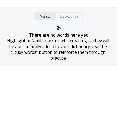
Λέξεις
Σχόλια (0)
📚
There are no words here yet
Highlight unfamiliar words while reading — they will 
be automatically added to your dictionary. Use the 
“Study words” button to reinforce them through 
practice.