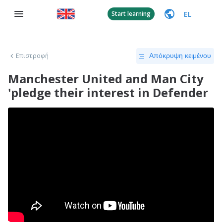
EL
Start learning
Επιστροφή
Απόκρυψη κειμένου
Manchester United and Man City
'pledge their interest in Defender