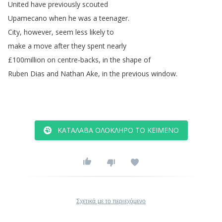
United
have
previously
scouted
Upamecano
when
he
was
a
teenager
.
City
,
however
,
seem
less
likely
to
make
a
move
after
they
spent
nearly
£100million
on
centre-backs
,
in
the
shape
of
Ruben
Dias
and
Nathan
Ake
,
in
the
previous
window
.
ΚΑΤΆΛΑΒΑ ΟΛΌΚΛΗΡΟ ΤΟ ΚΕΊΜΕΝΟ
Σχετικά με το περιεχόμενο