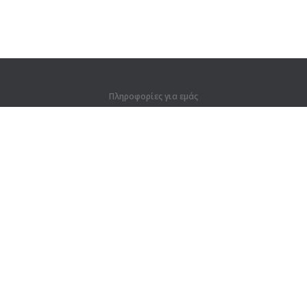
Πληροφορίες για εμάς
Πληροφορίες για εμάς
Για συνεργάτες
Στοιχεία επικοινωνίας
Προϊόντα
Ζούγκλα
Προπόνηση
Λεξικό
Χάρτης ιστοτόπου
Νομικές πληροφορίες
Για κατόχους δικαιωμάτων
Πολιτική προστασίας απορρήτου