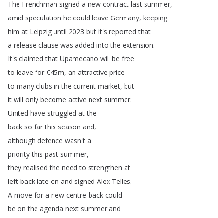
The
Frenchman
signed
a
new
contract
last
summer
,
amid
speculation
he
could
leave
Germany
,
keeping
him
at
Leipzig
until
2023
but
it's
reported
that
a
release
clause
was
added
into
the
extension
.
It's
claimed
that
Upamecano
will
be
free
to
leave
for
€45m
,
an
attractive
price
to
many
clubs
in
the
current
market
,
but
it
will
only
become
active
next
summer
.
United
have
struggled
at
the
back
so
far
this
season
and
,
although
defence
wasn't
a
priority
this
past
summer
,
they
realised
the
need
to
strengthen
at
left-back
late
on
and
signed
Alex
Telles
.
A
move
for
a
new
centre-back
could
be
on
the
agenda
next
summer
and