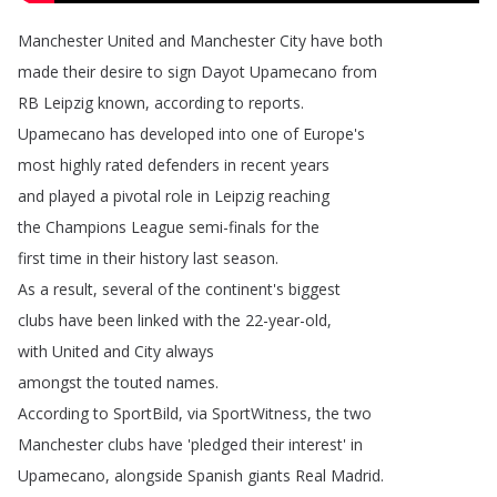
Manchester
United
and
Manchester
City
have
both
made
their
desire
to
sign Dayot
Upamecano from
RB
Leipzig
known
,
according
to
reports
.
Upamecano
has
developed
into
one
of
Europe's
most
highly
rated
defenders
in
recent
years
and
played
a
pivotal
role
in
Leipzig
reaching
the Champions
League semi-finals
for
the
first
time
in
their
history
last
season
.
As
a
result
,
several
of
the
continent's
biggest
clubs
have
been
linked
with
the
22-year-old
,
with United and City always
amongst
the
touted
names
.
According
to
SportBild
,
via SportWitness
,
the
two
Manchester
clubs
have
'pledged
their
interest'
in
Upamecano
,
alongside
Spanish
giants
Real
Madrid
.