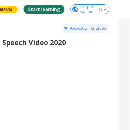
Μητρική

Start learning
EL
EMIUM
γλώσσα
:
Απόκρυψη κειμένου
 Speech Video 2020