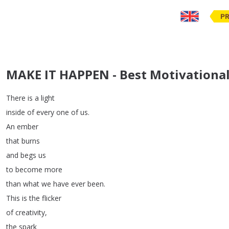
PR
MAKE IT HAPPEN - Best Motivational
There
is
a
light
inside
of
every
one
of
us
.
An
ember
that
burns
and
begs
us
to
become
more
than
what
we
have
ever
been
.
This
is
the
flicker
of
creativity
,
the
spark