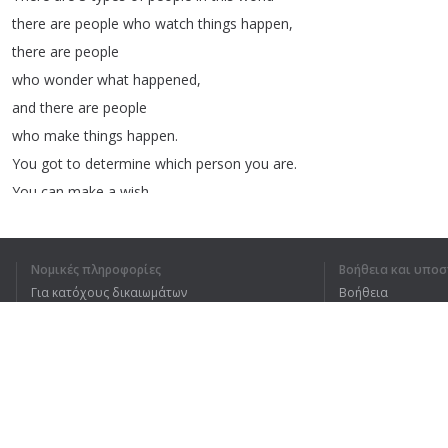
there
are
people
who
watch
things
happen
,
there
are
people
who
wonder
what
happened
,
and
there
are
people
who
make
things
happen
.
You
got
to
determine
which
person
you
are
.
You
can
make
a
wish
or
you
can
make
it
happen
.
You
must
first
believe
that
you
can
,
Νομικές πληροφορίες
Βοήθεια και υποσ
that
you
will
,
that
you
must
.
Για κατόχους δικαιωμάτων
Βοήθεια
When
you
are
no
longer
willing
to
tolerate
Πολιτική προστασίας απορρήτου
Συχνές ερωτήσεις
being
in
the
room
of
failure
.
Terms of Use
Then
that's
when
you're
going
to
break
free
.
Are
you
going
to
rise
Επέκταση προγράμματος περιήγησης
and
go
higher
and
go
stronger