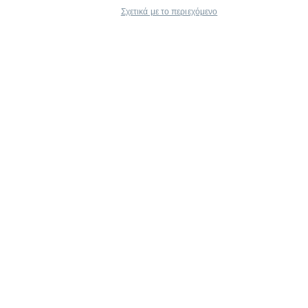
Σχετικά με το περιεχόμενο