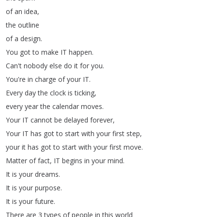
of
an
idea
,
the
outline
of
a
design
.
You
got
to
make
IT
happen
.
Can't
nobody
else
do
it
for
you
.
You're
in
charge
of
your
IT
.
Every
day
the
clock
is
ticking
,
every
year
the
calendar
moves
.
Your
IT
cannot
be
delayed
forever
,
Your
IT
has
got
to
start
with
your
first
step
,
your
it
has
got
to
start
with
your
first
move
.
Matter
of
fact
,
IT
begins
in
your
mind
.
It
is
your
dreams
.
It
is
your
purpose
.
It
is
your
future
.
There
are
3
types
of
people
in
this
world