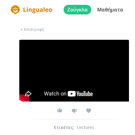
Ζούγκλα
Μαθήματα
Επιστροφή
Ετικέτες
:
Lectures