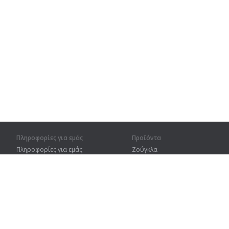
Πληροφορίες για εμάς
Προϊόντα
Πληροφορίες για εμάς
Ζούγκλα
Για συνεργάτες
Προπόνηση
Στοιχεία επικοινωνίας
Λεξικό
Χάρτης ιστοτόπου