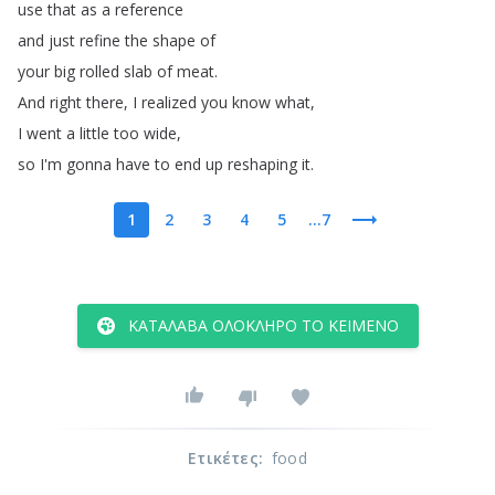
use
that
as
a
reference
and
just
refine
the
shape
of
your
big
rolled
slab
of
meat
.
And
right
there
,
I
realized
you
know
what
,
I
went
a
little
too
wide
,
so
I'm
gonna
have
to
end
up
reshaping
it
.
1
2
3
4
5
...7
ΚΑΤΆΛΑΒΑ ΟΛΌΚΛΗΡΟ ΤΟ ΚΕΊΜΕΝΟ
Ετικέτες
:
food