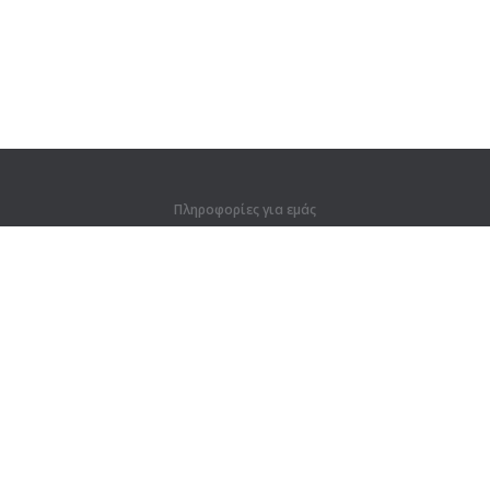
Πληροφορίες για εμάς
Πληροφορίες για εμάς
Για συνεργάτες
Στοιχεία επικοινωνίας
Προϊόντα
Ζούγκλα
Προπόνηση
Λεξικό
Χάρτης ιστοτόπου