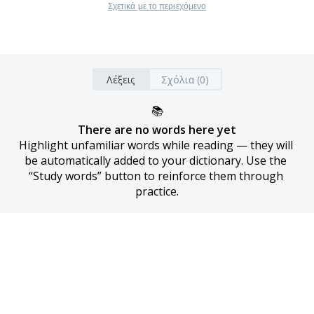
Σχετικά με το περιεχόμενο
Λέξεις
Σχόλια (0)
📚
There are no words here yet
Highlight unfamiliar words while reading — they will 
be automatically added to your dictionary. Use the 
“Study words” button to reinforce them through 
practice.