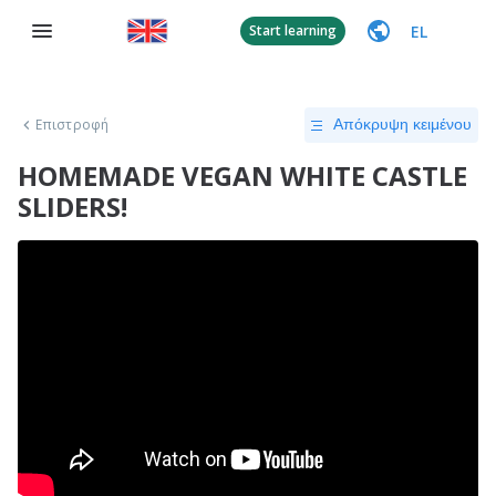
EL
Start learning
Επιστροφή
Απόκρυψη κειμένου
HOMEMADE VEGAN WHITE CASTLE
SLIDERS!