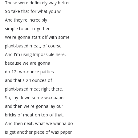
These
were
definitely
way
better
.
So
take
that
for
what
you
will
.
And
they're
incredibly
simple
to
put
together
.
We're
gonna
start
off
with
some
plant-based
meat
,
of
course
.
And
I'm
using
Impossible
here
,
because
we
are
gonna
do
12
two-ounce
patties
and
that's
24
ounces
of
plant-based
meat
right
there
.
So
,
lay
down
some
wax
paper
and
then
we're
gonna
lay
our
bricks
of
meat
on
top
of
that
.
And
then
next
,
what
we
wanna
do
is
get
another
piece
of
wax
paper