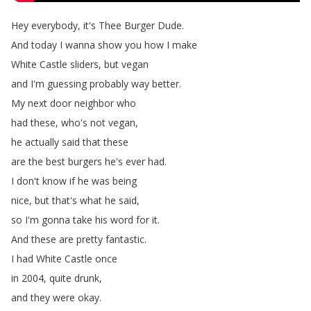
Hey
everybody
,
it's
Thee
Burger
Dude
.
And
today
I
wanna
show
you
how
I
make
White
Castle
sliders
,
but
vegan
and
I'm
guessing
probably
way
better
.
My
next
door
neighbor
who
had
these
,
who's
not
vegan
,
he
actually
said
that
these
are
the
best
burgers
he's
ever
had
.
I
don't
know
if
he
was
being
nice
,
but
that's
what
he
said
,
so
I'm
gonna
take
his
word
for
it
.
And
these
are
pretty
fantastic
.
I
had
White
Castle
once
in
2004,
quite
drunk
,
and
they
were
okay
.