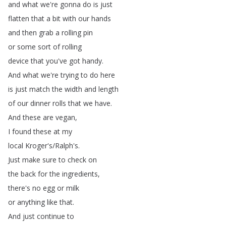
and
what
we're
gonna
do
is
just
flatten
that
a
bit
with
our
hands
and
then
grab
a
rolling
pin
or
some
sort
of
rolling
device
that
you've
got
handy
.
And
what
we're
trying
to
do
here
is
just
match
the
width
and
length
of
our
dinner
rolls
that
we
have
.
And
these
are
vegan
,
I
found
these
at
my
local
Kroger's
/
Ralph's
.
Just
make
sure
to
check
on
the
back
for
the
ingredients
,
there's
no
egg
or
milk
or
anything
like
that
.
And
just
continue
to