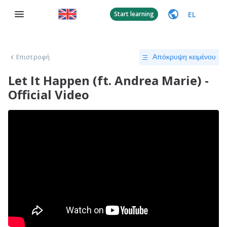
EL
Start learning
Επιστροφή
Απόκρυψη κειμένου
Let It Happen (ft. Andrea Marie) -
Official Video