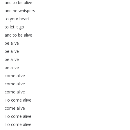
and
to
be
alive
and
he
whispers
to
your
heart
to
let
it
go
and
to
be
alive
be
alive
be
alive
be
alive
be
alive
come
alive
come
alive
come
alive
To
come
alive
come
alive
To
come
alive
To
come
alive