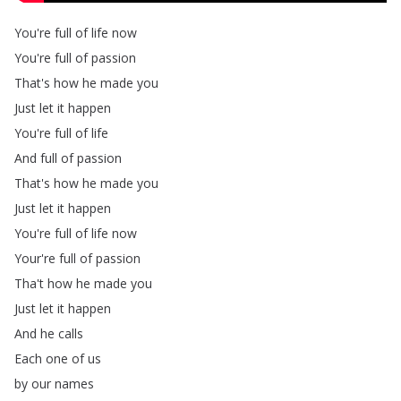
You're
full
of
life
now
You're
full
of
passion
That's
how
he
made
you
Just
let
it
happen
You're
full
of
life
And
full
of
passion
That's
how
he
made
you
Just
let
it
happen
You're
full
of
life
now
Your're
full
of
passion
Tha't
how
he
made
you
Just
let
it
happen
And
he
calls
Each
one
of
us
by
our
names