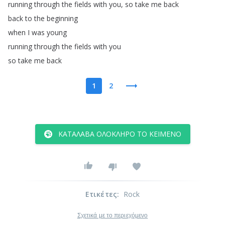
running
through
the
fields
with
you
,
so
take
me
back
back
to
the
beginning
when
I
was
young
running
through
the
fields
with
you
so
take
me
back
1
2
ΚΑΤΆΛΑΒΑ ΟΛΌΚΛΗΡΟ ΤΟ ΚΕΊΜΕΝΟ
Ετικέτες
:
Rock
Σχετικά με το περιεχόμενο