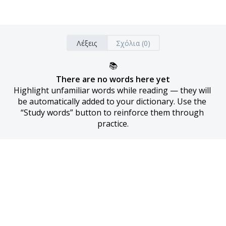
Λέξεις
Σχόλια (0)
📚
There are no words here yet
Highlight unfamiliar words while reading — they will 
be automatically added to your dictionary. Use the 
“Study words” button to reinforce them through 
practice.