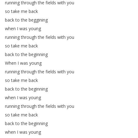
running
through
the
fields
with
you
so
take
me
back
back
to
the
beggining
when
I
was
young
running
through
the
fields
with
you
so
take
me
back
back
to
the
beginning
When
I
was
young
running
through
the
fields
with
you
so
take
me
back
back
to
the
beginning
when
I
was
young
running
through
the
fields
with
you
so
take
me
back
back
to
the
beginning
when
I
was
young