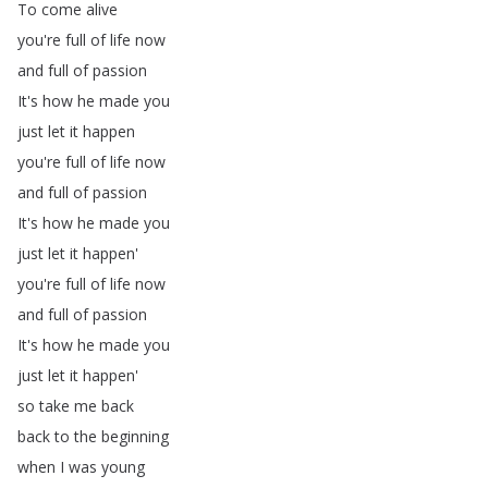
To
come
alive
you're
full
of
life
now
and
full
of
passion
It's
how
he
made
you
just
let
it
happen
you're
full
of
life
now
and
full
of
passion
It's
how
he
made
you
just
let
it
happen'
you're
full
of
life
now
and
full
of
passion
It's
how
he
made
you
just
let
it
happen'
so
take
me
back
back
to
the
beginning
when
I
was
young