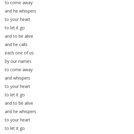
to
come
away
and
he
whispers
to
your
heart
to
let
it
go
and
to
be
alive
and
he
calls
each
one
of
us
by
our
names
to
come
away
and
whispers
to
your
heart
to
let
it
go
and
to
be
alive
and
he
whispers
to
your
heart
to
let
it
go