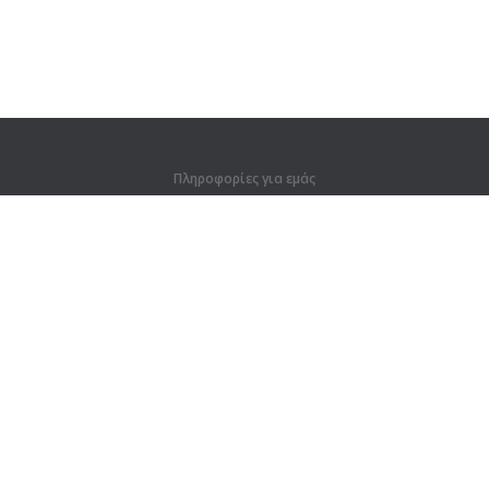
Πληροφορίες για εμάς
Πληροφορίες για εμάς
Για συνεργάτες
Στοιχεία επικοινωνίας
Προϊόντα
Ζούγκλα
Προπόνηση
Λεξικό
Χάρτης ιστοτόπου
Νομικές πληροφορίες
Για κατόχους δικαιωμάτων