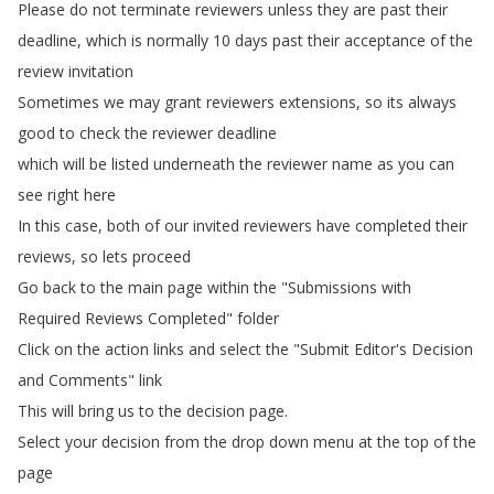
Please
do
not
terminate
reviewers
unless
they
are
past
their
deadline
,
which
is
normally
10
days
past
their
acceptance
of
the
review
invitation
Sometimes
we
may
grant
reviewers
extensions
,
so
its
always
good
to
check
the
reviewer
deadline
which
will
be
listed
underneath
the
reviewer
name
as
you
can
see
right
here
In
this
case
,
both
of
our
invited
reviewers
have
completed
their
reviews
,
so
lets
proceed
Go
back
to
the
main
page
within
the
"
Submissions
with
Required
Reviews
Completed
"
folder
Click
on
the
action
links
and
select
the
"
Submit
Editor's
Decision
and
Comments
"
link
This
will
bring
us
to
the
decision
page
.
Select
your
decision
from
the
drop
down
menu
at
the
top
of
the
page