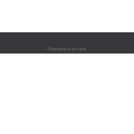
Πληροφορίες για εμάς
Πληροφορίες για εμάς
Για συνεργάτες
Στοιχεία επικοινωνίας
Προϊόντα
Ζούγκλα
Προπόνηση
Λεξικό
Χάρτης ιστοτόπου
Νομικές πληροφορίες
Για κατόχους δικαιωμάτων