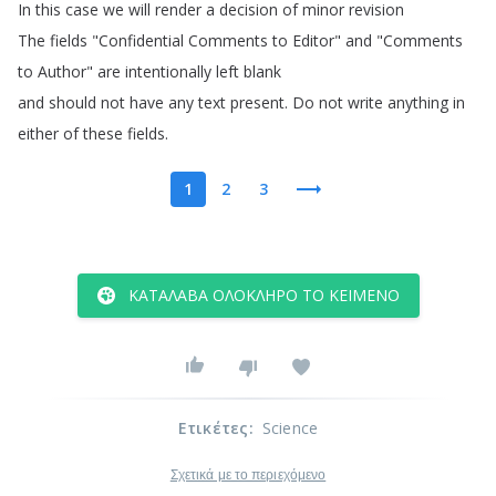
In
this
case
we
will
render
a
decision
of
minor
revision
The
fields
"
Confidential
Comments
to
Editor
"
and
"
Comments
to
Author
"
are
intentionally
left
blank
and
should
not
have
any
text
present
.
Do
not
write
anything
in
either
of
these
fields
.
1
2
3
ΚΑΤΆΛΑΒΑ ΟΛΌΚΛΗΡΟ ΤΟ ΚΕΊΜΕΝΟ
Ετικέτες
:
Science
Σχετικά με το περιεχόμενο