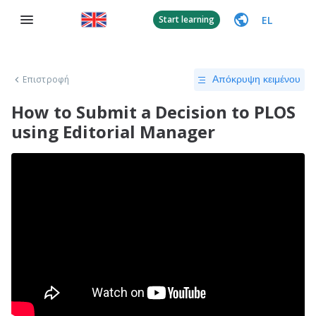
EL
Start learning
Επιστροφή
Απόκρυψη κειμένου
How to Submit a Decision to PLOS
using Editorial Manager