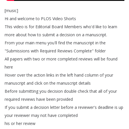
[
music
]
Hi
and
welcome
to
PLOS
Video
Shorts
This
video
is
for
Editorial
Board
Members
who'd
like
to
learn
more
about
how
to
submit
a
decision
on
a
manuscript
.
From
your
main
menu
you'll
find
the
manuscript
in
the
"
Submissions
with
Required
Reviews
Complete
"
folder
All
papers
with
two
or
more
completed
reviews
will
be
found
here
Hover
over
the
action
links
in
the
left
hand
column
of
your
manuscript
and
click
on
the
manuscript
details
Before
submitting
you
decision
double
check
that
all
of
your
required
reviews
have
been
provided
If
you
submit
a
decision
letter
before
a
reviewer's
deadline
is
up
your
reviewer
may
not
have
completed
his
or
her
review