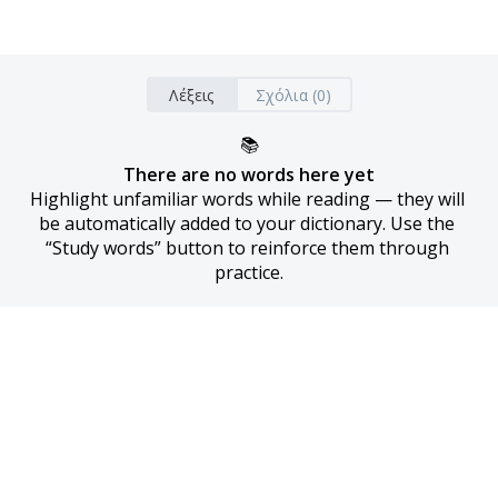
Λέξεις
Σχόλια (0)
📚
There are no words here yet
Highlight unfamiliar words while reading — they will 
be automatically added to your dictionary. Use the 
“Study words” button to reinforce them through 
practice.