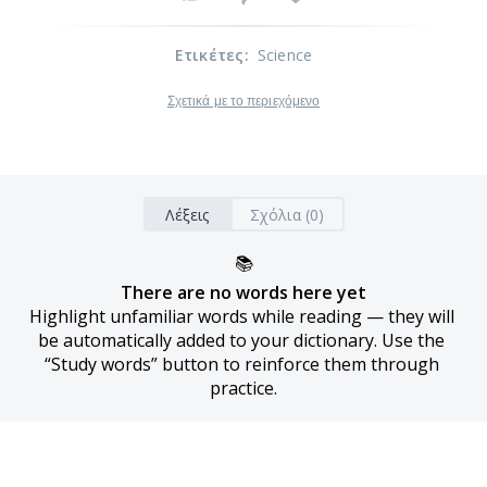
Ετικέτες
:
Science
Σχετικά με το περιεχόμενο
Λέξεις
Σχόλια (0)
📚
There are no words here yet
Highlight unfamiliar words while reading — they will 
be automatically added to your dictionary. Use the 
“Study words” button to reinforce them through 
practice.