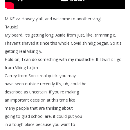
MIKE
>>
Howdy
y'all
,
and
welcome
to
another
vlog
!
[
Music
]
My
beard
,
it's
getting
long
.
Aside
from
just
,
like
,
trimming
it
,
I
haven't
shaved
it
since
this
whole
Covid
shindig
began
.
So
it's
getting
real
Viking-y
.
Hold
on
,
I
can
do
something
with
my
mustache
.
If
I
twirl
it
I
go
from
Viking
to
Jim
Carrey
from
Sonic
real
quick
.
you
may
have
seen
outside
recently
it's
,
uh
,
could
be
described
as
uncertain
.
If
you're
making
an
important
decision
at
this
time
like
many
people
that
are
thinking
about
going
to
grad
school
are
,
it
could
put
you
in
a
tough
place
because
you
want
to