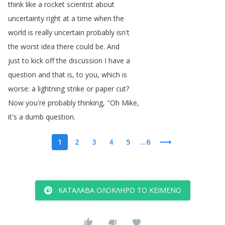
think
like
a
rocket
scientist
about
uncertainty
right
at
a
time
when
the
world
is
really
uncertain
probably
isn't
the
worst
idea
there
could
be
.
And
just
to
kick
off
the
discussion
I
have
a
question
and
that
is
,
to
you
,
which
is
worse
:
a
lightning
strike
or
paper
cut
?
Now
you're
probably
thinking
, "
Oh
Mike
,
it's
a
dumb
question
.
1
2
3
4
5
...6
ΚΑΤΆΛΑΒΑ ΟΛΌΚΛΗΡΟ ΤΟ ΚΕΊΜΕΝΟ