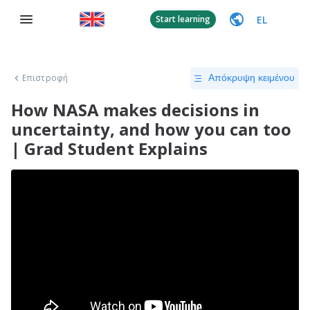
EL
Start learning
Επιστροφή
Απόκρυψη κειμένου
How NASA makes decisions in
uncertainty, and how you can too
| Grad Student Explains