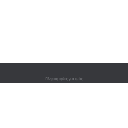
Πληροφορίες για εμάς
Πληροφορίες για εμάς
Για συνεργάτες
Στοιχεία επικοινωνίας
Προϊόντα
Ζούγκλα
Προπόνηση