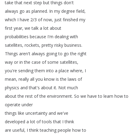
take
that
next
step
but
things
don't
always
go
as
planned
.
In
my
degree
field
,
which
I
have
2/3
of
now
,
just
finished
my
first
year
,
we
talk
a
lot
about
probabilities
because
I'm
dealing
with
satellites
,
rockets
,
pretty
risky
business
.
Things
aren't
always
going
to
go
the
right
way
or
in
the
case
of
some
satellites
,
you're
sending
them
into
a
place
where
,
I
mean
,
really
all
you
know
is
the
laws
of
physics
and
that's
about
it
.
Not
much
about
the
rest
of
the
environment
.
So
we
have
to
learn
how
to
operate
under
things
like
uncertainty
and
we've
developed
a
lot
of
tools
that
I
think
are
useful
,
I
think
teaching
people
how
to