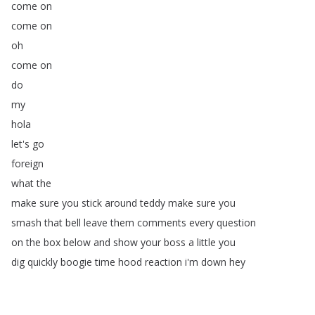
come
on
come
on
oh
come
on
do
my
hola
let's
go
foreign
what
the
make
sure
you
stick
around
teddy
make
sure
you
smash
that
bell
leave
them
comments
every
question
on
the
box
below
and
show
your
boss
a
little
you
dig
quickly
boogie
time
hood
reaction
i'm
down
hey