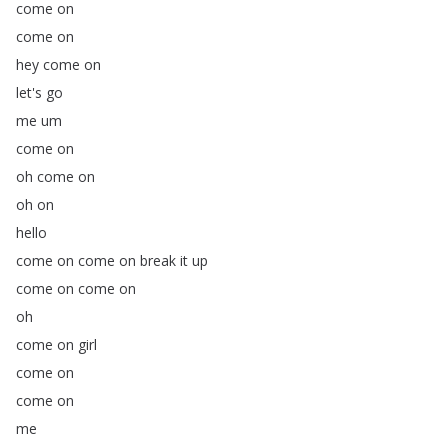
come
on
come
on
hey
come
on
let's
go
me
um
come
on
oh
come
on
oh
on
hello
come
on
come
on
break
it
up
come
on
come
on
oh
come
on
girl
come
on
come
on
me