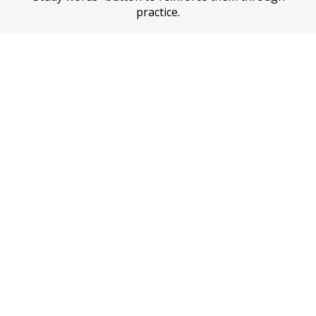
practice.