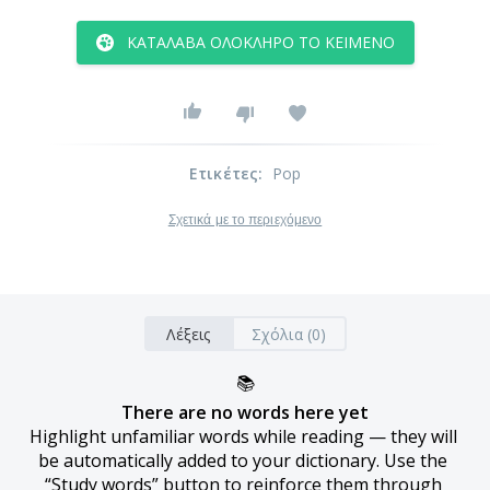
ΚΑΤΆΛΑΒΑ ΟΛΌΚΛΗΡΟ ΤΟ ΚΕΊΜΕΝΟ
Ετικέτες
:
Pop
Σχετικά με το περιεχόμενο
Λέξεις
Σχόλια (0)
📚
There are no words here yet
Highlight unfamiliar words while reading — they will 
be automatically added to your dictionary. Use the 
“Study words” button to reinforce them through 