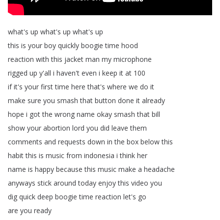
what's
up
what's
up
what's
up
this
is
your
boy
quickly
boogie
time
hood
reaction
with
this
jacket
man
my
microphone
rigged
up
y'all
i
haven't
even
i
keep
it
at
100
if
it's
your
first
time
here
that's
where
we
do
it
make
sure
you
smash
that
button
done
it
already
hope
i
got
the
wrong
name
okay
smash
that
bill
show
your
abortion
lord
you
did
leave
them
comments
and
requests
down
in
the
box
below
this
habit
this
is
music
from
indonesia
i
think
her
name
is
happy
because
this
music
make
a
headache
anyways
stick
around
today
enjoy
this
video
you
dig
quick
deep
boogie
time
reaction
let's
go
are
you
ready