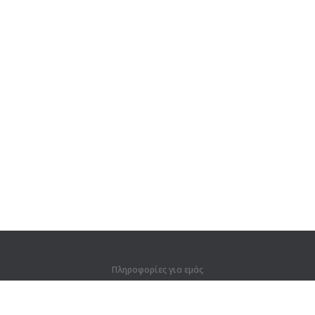
Πληροφορίες για εμάς
Πληροφορίες για εμάς
Για συνεργάτες