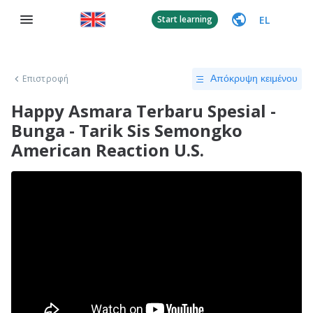
EL
Start learning
Επιστροφή
Απόκρυψη κειμένου
Happy Asmara Terbaru Spesial -
Bunga - Tarik Sis Semongko
American Reaction U.S.