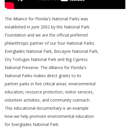
The
Alliance
for
Florida's
National
Parks
was
established
in
June
2002
by
the
National
Park
Foundation
and
we
are
the
official
preferred
philanthropic
partner
of
our
four
National
Parks
:
Everglades
National
Park
,
Biscayne
National
Park
,
Dry
Tortugas
National
Park
and
Big
Cypress
National
Preserve
.
The
Alliance
for
Florida's
National
Parks
makes
direct
grants
to
its
partner
parks
in
five
critical
areas
:
environmental
education
,
resource
protection
,
visitor
services
,
volunteer
activities
,
and
community
outreach
.
This
educational
documentary
is
an
example
how
we
help
promote
environmental
education
for
Everglades
National
Park
.