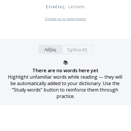
Ετικέτες
:
Lectures
Σχετικά με το περιεχόμενο
Λέξεις
Σχόλια (0)
📚
There are no words here yet
Highlight unfamiliar words while reading — they will 
be automatically added to your dictionary. Use the 
“Study words” button to reinforce them through 
practice.