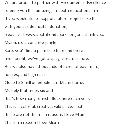
We
are
proud to
partner
with
Encounters
in
Excellence
to bring
you
this
amazing
,
in-depth
educational
film
.
If
you
would
like
to
support
future
projects
like
this
with
your
tax
deductible
donation
,
please
visit
www
.
southfloridaparks
.
org
and
thank
you
.
Miami
:
it's
a
concrete
jungle
.
Sure
,
you'll
find
a
palm
tree
here
and
there
and
I
admit
,
we've
got
a
spicy
,
vibrant
culture
.
But
we
also
have
thousands
of
acres
of
pavement
,
houses
,
and
high
rises
.
Close
to
3
million
people call
Miami
home
.
Multiply
that
times
six
and
that's
how
many
tourists
flock
here
each
year
.
This
is
a
colorful
,
creative
,
wild
place
....
but
these
are
not
the
main
reasons
I
love
Miami
.
The
main
reason
I
love
Miami