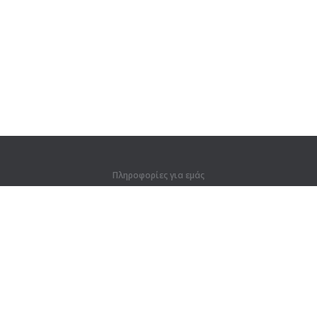
Πληροφορίες για εμάς
Πληροφορίες για εμάς
Για συνεργάτες
Στοιχεία επικοινωνίας
Προϊόντα
Ζούγκλα
Προπόνηση
Λεξικό