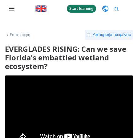
EL
Start learning
Επιστροφή
Απόκρυψη κειμένου
EVERGLADES RISING: Can we save
Florida's embattled wetland
ecosystem?