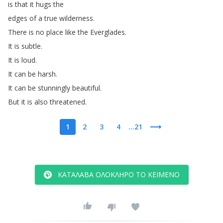
is
that
it
hugs
the
edges
of
a
true
wilderness
.
There
is
no
place
like
the
Everglades
.
It
is
subtle
.
It
is
loud
.
It can
be
harsh
.
It
can
be
stunningly
beautiful
.
But
it
is
also
threatened
.
1
2
3
4
...21
ΚΑΤΆΛΑΒΑ ΟΛΌΚΛΗΡΟ ΤΟ ΚΕΊΜΕΝΟ