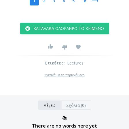
1
2
3
4
5
...6
ΚΑΤΆΛΑΒΑ ΟΛΌΚΛΗΡΟ ΤΟ ΚΕΊΜΕΝΟ
Ετικέτες
:
Lectures
Σχετικά με το περιεχόμενο
Λέξεις
Σχόλια (0)
📚
There are no words here yet