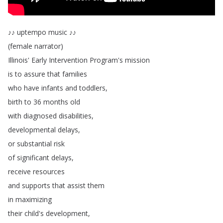
♪♪
uptempo
music
♪♪
(
female
narrator
)
Illinois'
Early
Intervention
Program's
mission
is
to
assure
that
families
who
have
infants
and
toddlers
,
birth
to
36
months
old
with
diagnosed
disabilities
,
developmental
delays
,
or
substantial
risk
of
significant
delays
,
receive
resources
and
supports
that
assist
them
in
maximizing
their
child's
development
,