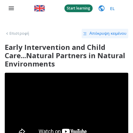
EL
Start learning
Επιστροφή
Απόκρυψη κειμένου
Early Intervention and Child
Care...Natural Partners in Natural
Environments