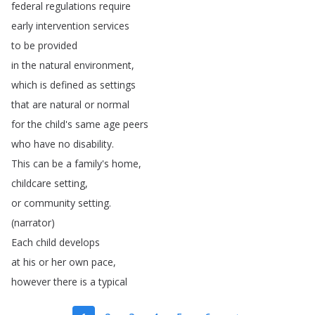
federal
regulations
require
early
intervention
services
to
be
provided
in
the
natural
environment
,
which
is
defined
as
settings
that
are
natural
or
normal
for
the
child's
same
age
peers
who
have
no
disability
.
This
can
be
a
family's
home
,
childcare
setting
,
or
community
setting
.
(
narrator
)
Each
child
develops
at
his
or
her
own
pace
,
however
there
is
a
typical