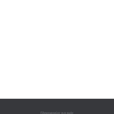
Πληροφορίες για εμάς