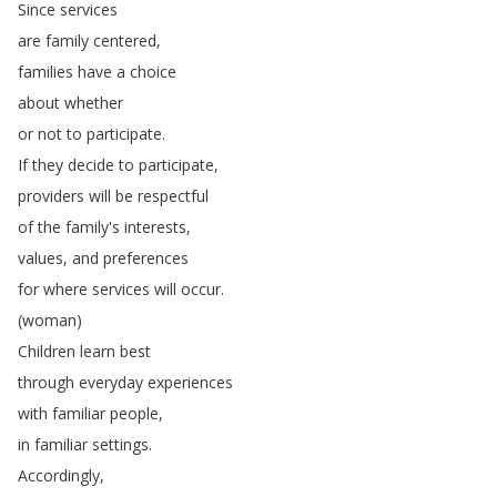
Since
services
are
family
centered
,
families
have
a
choice
about
whether
or
not
to
participate
.
If
they
decide
to
participate
,
providers
will
be
respectful
of
the
family's
interests
,
values
,
and
preferences
for
where
services
will
occur
.
(
woman
)
Children
learn
best
through
everyday
experiences
with
familiar
people
,
in
familiar
settings
.
Accordingly
,