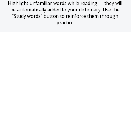
Highlight unfamiliar words while reading — they will 
be automatically added to your dictionary. Use the 
“Study words” button to reinforce them through 
practice.