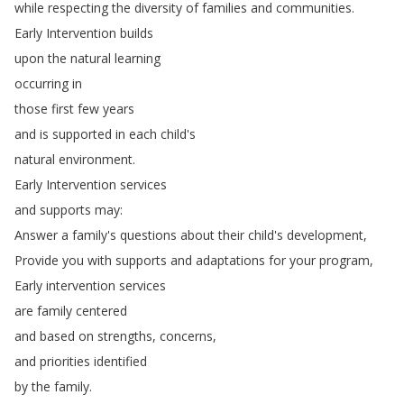
while
respecting
the
diversity
of
families
and
communities
.
Early
Intervention
builds
upon
the
natural
learning
occurring
in
those
first
few
years
and
is
supported
in
each
child's
natural
environment
.
Early
Intervention
services
and
supports
may
:
Answer
a
family's
questions
about
their
child's
development
,
Provide
you
with
supports
and
adaptations
for
your
program
,
Early
intervention
services
are
family
centered
and
based
on
strengths
,
concerns
,
and
priorities
identified
by
the
family
.