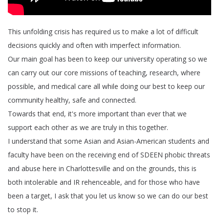
This
unfolding
crisis
has
required
us
to
make
a
lot
of
difficult
decisions
quickly
and
often
with
imperfect
information
.
Our
main
goal
has
been
to
keep
our
university
operating
so
we
can
carry
out
our
core
missions
of
teaching
,
research
,
where
possible
,
and
medical
care
all
while
doing
our
best
to
keep
our
community
healthy
,
safe
and
connected
.
Towards
that
end
,
it's
more
important
than
ever
that
we
support
each
other
as
we
are
truly
in
this
together
.
I
understand
that
some
Asian
and
Asian-American
students
and
faculty
have
been
on
the
receiving
end
of
SDEEN
phobic
threats
and
abuse
here
in
Charlottesville
and
on
the
grounds
,
this
is
both
intolerable
and
IR
rehenceable
,
and
for
those
who
have
been
a
target
,
I
ask
that
you
let
us
know
so
we
can
do
our
best
to
stop
it
.