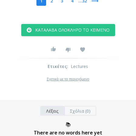
1
2
3
4
...32
ΚΑΤΆΛΑΒΑ ΟΛΌΚΛΗΡΟ ΤΟ ΚΕΊΜΕΝΟ
Ετικέτες
:
Lectures
Σχετικά με το περιεχόμενο
Λέξεις
Σχόλια (0)
📚
There are no words here yet