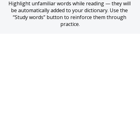
Highlight unfamiliar words while reading — they will 
be automatically added to your dictionary. Use the 
“Study words” button to reinforce them through 
practice.