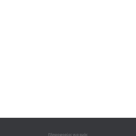
Πληροφορίες για εμάς