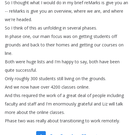
So
I
thought
what
I
would
do
in
my
brief
reMarks
is
give
you
an
--
reMarks
is
give
you
an
overview
,
where
we
are
,
and
where
we're
headed
.
So
I
think
of
this
as
unfolding
in
several
phases
.
In
phase
one
,
our
main
focus
was
on
getting
students
off
grounds
and
back
to
their
homes
and
getting
our
courses
on
line
.
Both
were
huge
lists
and
I'm
happy
to
say
,
both
have
been
quite
successful
.
Only
roughly
300
students
still
living
on
the
grounds
.
And
we
now
have
over
4200
classes
online
.
And
this
required
the
work
of
a
great
deal
of
people
including
faculty
and
staff
and
I'm
enormously
grateful
and
Liz
will
talk
more
about
the
online
classes
.
Phase
two
was
really
about
transitioning
to
work
remotely
.