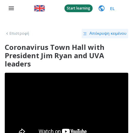
EL
Start learning
Επιστροφή
Απόκρυψη κειμένου
Coronavirus Town Hall with
President Jim Ryan and UVA
leaders