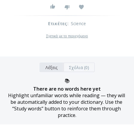
Ετικέτες
:
Science
Σχετικά με το περιεχόμενο
Λέξεις
Σχόλια (0)
📚
There are no words here yet
Highlight unfamiliar words while reading — they will 
be automatically added to your dictionary. Use the 
“Study words” button to reinforce them through 
practice.