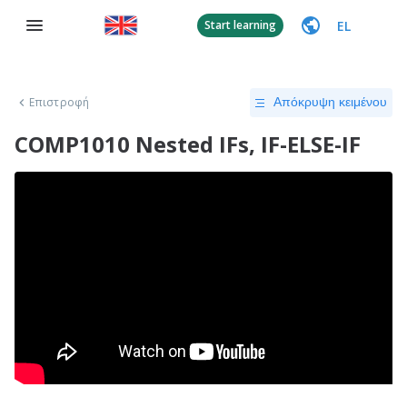
EL
Start learning
Επιστροφή
Απόκρυψη κειμένου
COMP1010 Nested IFs, IF-ELSE-IF