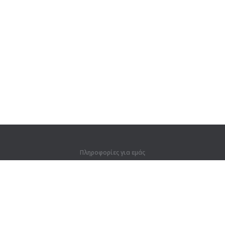
Πληροφορίες για εμάς
Πληροφορίες για εμάς
Για συνεργάτες
Στοιχεία επικοινωνίας
Προϊόντα
Ζούγκλα