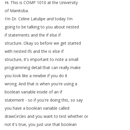
Hi
.
This
is
COMP
1010
at
the
University
of
Manitoba
.
I'm
Dr
.
Celine
Latulipe
and
today
I'm
going
to
be
talking
to
you
about
nested
if
statements
and
the
if
else
if
structure
.
Okay
so
before
we
get
started
with
nested
ifs
and
the
is
else
if
structure
,
it's
important
to
note
a
small
programming
detail
that
can
really
make
you
look
like
a
newbie
if
you
do
it
wrong
.
And
that
is
when
you're
using
a
boolean
variable
inside
of
an
if
statement
-
so
if
you're
doing
this
,
so
say
you
have
a
boolean
variable
called
drawCircles
and
you
want
to
test
whether
or
not
it's
true
,
you
just
use
that
boolean