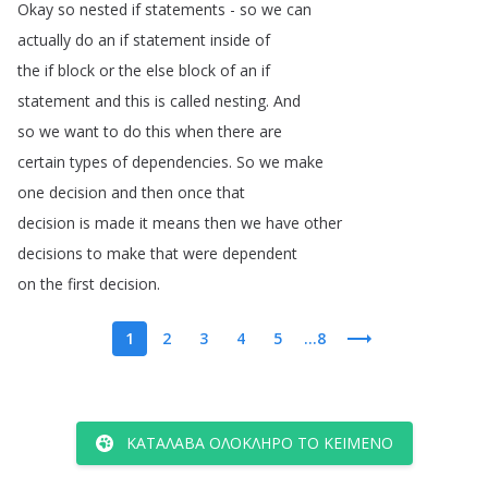
Okay
so
nested
if
statements
-
so
we
can
actually
do
an
if
statement
inside
of
the
if
block
or
the
else
block
of
an
if
statement
and
this
is
called
nesting
.
And
so
we
want
to
do
this
when
there
are
certain
types
of
dependencies
.
So
we
make
one
decision
and
then
once
that
decision
is
made
it
means
then
we
have
other
decisions
to
make
that
were
dependent
on
the
first
decision
.
1
2
3
4
5
...8
ΚΑΤΆΛΑΒΑ ΟΛΌΚΛΗΡΟ ΤΟ ΚΕΊΜΕΝΟ