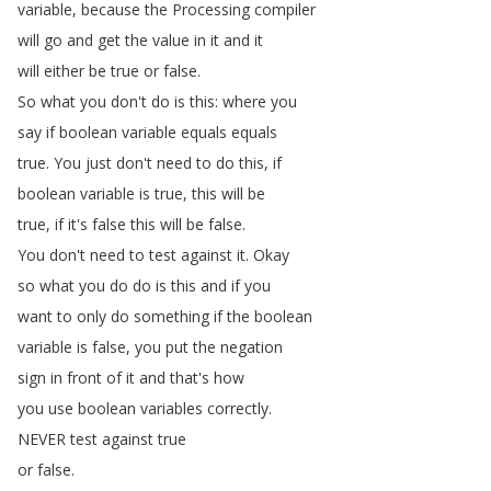
variable
,
because
the
Processing
compiler
will
go
and
get
the
value
in
it
and
it
will
either
be
true
or
false
.
So
what
you
don't
do
is
this
:
where
you
say
if
boolean
variable
equals
equals
true
.
You
just
don't
need
to
do
this
,
if
boolean
variable
is
true
,
this
will
be
true
,
if
it's
false
this
will
be
false
.
You
don't
need
to
test
against
it
.
Okay
so
what
you
do
do
is
this
and
if
you
want
to
only
do
something
if
the
boolean
variable
is
false
,
you
put
the
negation
sign
in
front
of
it
and
that's
how
you
use
boolean
variables
correctly
.
NEVER
test
against
true
or
false
.