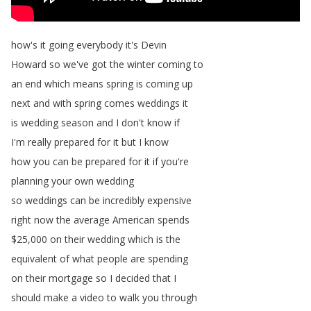
how's
it
going
everybody
it's
Devin
Howard
so
we've
got
the
winter
coming
to
an
end
which
means
spring
is
coming
up
next
and
with
spring
comes
weddings
it
is
wedding
season
and
I
don't
know
if
I'm
really
prepared
for
it
but
I
know
how
you
can
be
prepared
for
it
if
you're
planning
your
own
wedding
so
weddings
can
be
incredibly
expensive
right
now
the
average
American
spends
$25,000
on
their
wedding
which
is
the
equivalent
of
what
people
are
spending
on
their
mortgage
so
I
decided
that
I
should
make
a
video
to
walk
you
through