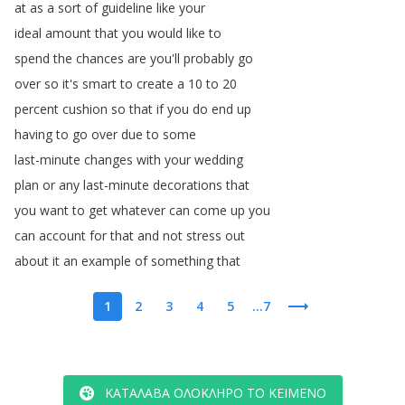
at
as
a
sort
of
guideline
like
your
ideal
amount
that
you
would
like
to
spend
the
chances
are
you'll
probably
go
over
so
it's
smart
to
create
a
10
to
20
percent
cushion
so
that
if
you
do
end
up
having
to
go
over
due
to
some
last-minute
changes
with
your
wedding
plan
or
any
last-minute
decorations
that
you
want
to
get
whatever
can
come
up
you
can
account
for
that
and
not
stress
out
about
it
an
example
of
something
that
1
2
3
4
5
...7
ΚΑΤΆΛΑΒΑ ΟΛΌΚΛΗΡΟ ΤΟ ΚΕΊΜΕΝΟ