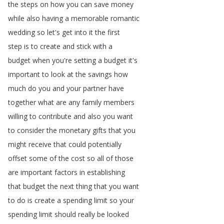
the
steps
on
how
you
can
save
money
while
also
having
a
memorable
romantic
wedding
so
let's
get
into
it
the
first
step
is
to
create
and
stick
with
a
budget
when
you're
setting
a
budget
it's
important
to
look
at
the
savings
how
much
do
you
and
your
partner
have
together
what
are
any
family
members
willing
to
contribute
and
also
you
want
to
consider
the
monetary
gifts
that
you
might
receive
that
could
potentially
offset
some
of
the
cost
so
all
of
those
are
important
factors
in
establishing
that
budget
the
next
thing
that
you
want
to
do
is
create
a
spending
limit
so
your
spending
limit
should
really
be
looked