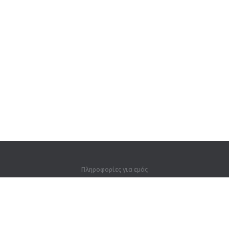
Πληροφορίες για εμάς
Πληροφορίες για εμάς
Για συνεργάτες
Στοιχεία επικοινωνίας