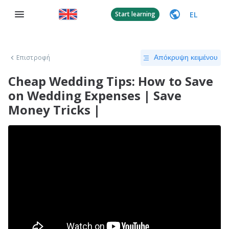
EL
Start learning
Επιστροφή
Απόκρυψη κειμένου
Cheap Wedding Tips: How to Save
on Wedding Expenses | Save
Money Tricks |