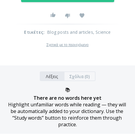
Ετικέτες
:
Blog posts and articles
, Science
Σχετικά με το περιεχόμενο
Λέξεις
Σχόλια (0)
📚
There are no words here yet
Highlight unfamiliar words while reading — they will 
be automatically added to your dictionary. Use the 
“Study words” button to reinforce them through 
practice.