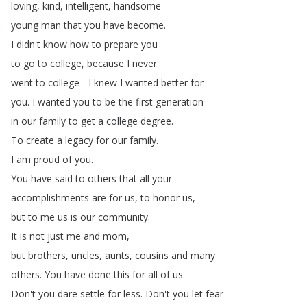
loving
,
kind
,
intelligent
,
handsome
young
man
that
you
have
become
.
I
didn't
know
how
to
prepare
you
to
go
to
college
,
because
I
never
went
to
college
-
I
knew
I
wanted
better
for
you
.
I
wanted
you
to
be
the
first
generation
in
our
family
to
get
a
college
degree
.
To
create
a
legacy
for
our
family
.
I
am
proud
of
you
.
You
have
said
to
others
that
all
your
accomplishments
are
for
us
,
to
honor
us
,
but
to
me
us
is
our
community
.
It
is
not
just
me
and
mom
,
but
brothers
,
uncles
,
aunts
,
cousins
and
many
others
.
You
have
done
this
for
all
of
us
.
Don't
you
dare
settle
for
less
.
Don't
you
let
fear