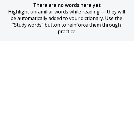
There are no words here yet
Highlight unfamiliar words while reading — they will 
be automatically added to your dictionary. Use the 
“Study words” button to reinforce them through 
practice.