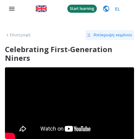
EL
Start learning
Επιστροφή
Απόκρυψη κειμένου
Celebrating First-Generation
Niners