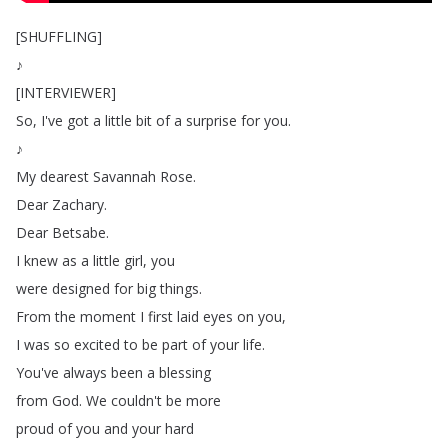
[
SHUFFLING
]
♪
[
INTERVIEWER
]
So
,
I've
got
a
little
bit
of
a
surprise
for
you
.
♪
My
dearest
Savannah
Rose
.
Dear
Zachary
.
Dear
Betsabe
.
I
knew
as
a
little
girl
,
you
were
designed
for
big
things
.
From
the
moment
I
first
laid
eyes
on
you
,
I
was
so
excited
to
be
part
of
your
life
.
You've
always
been
a
blessing
from
God
.
We
couldn't
be
more
proud
of
you
and
your
hard