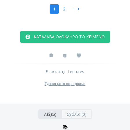
1
2
ΚΑΤΆΛΑΒΑ ΟΛΌΚΛΗΡΟ ΤΟ ΚΕΊΜΕΝΟ
Ετικέτες
:
Lectures
Σχετικά με το περιεχόμενο
Λέξεις
Σχόλια (0)
📚