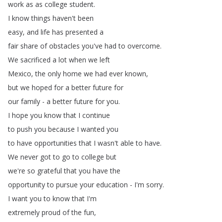
work
as
as
college
student
.
I
know
things
haven't
been
easy
,
and
life
has
presented
a
fair
share
of
obstacles
you've
had
to
overcome
.
We
sacrificed
a
lot
when
we
left
Mexico
,
the
only
home
we
had
ever
known
,
but
we
hoped
for
a
better
future
for
our
family
-
a
better
future
for
you
.
I
hope
you
know
that
I
continue
to
push
you
because
I
wanted
you
to
have
opportunities
that
I
wasn't
able
to
have
.
We
never
got
to
go
to
college
but
we're
so
grateful
that
you
have
the
opportunity
to
pursue
your
education
-
I'm
sorry
.
I
want
you
to
know
that
I'm
extremely
proud
of
the
fun
,