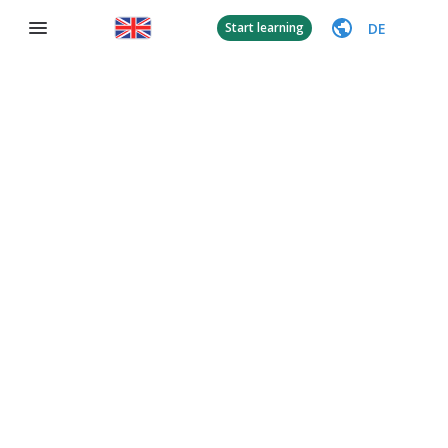
DE
Start learning