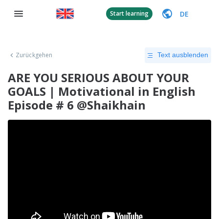
DE
Start learning
Zurückgehen
Text ausblenden
ARE YOU SERIOUS ABOUT YOUR
GOALS | Motivational in English
Episode # 6 @Shaikhain