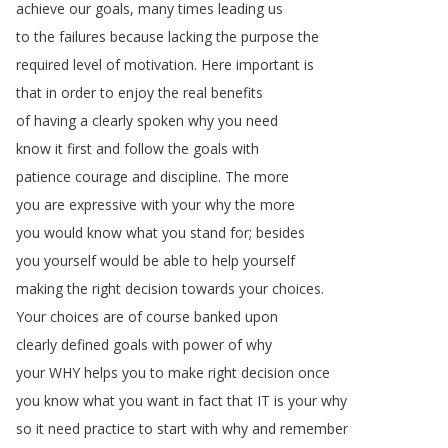
achieve
our
goals
,
many
times
leading
us
to
the
failures
because
lacking
the
purpose
the
required
level
of
motivation
.
Here
important
is
that
in
order
to
enjoy
the
real
benefits
of
having
a
clearly
spoken
why
you
need
know
it
first
and
follow
the
goals
with
patience
courage
and
discipline
.
The
more
you
are
expressive
with
your
why
the
more
you
would
know
what
you
stand
for
;
besides
you
yourself
would
be
able
to
help
yourself
making
the
right
decision
towards
your
choices
.
Your
choices
are
of
course
banked
upon
clearly
defined
goals
with
power
of
why
your
WHY
helps
you
to
make
right
decision
once
you
know
what
you
want
in
fact
that
IT
is
your
why
so
it
need
practice
to
start
with
why
and
remember