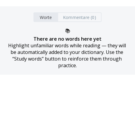
Worte
Kommentare (0)
📚
There are no words here yet
Highlight unfamiliar words while reading — they will 
be automatically added to your dictionary. Use the 
“Study words” button to reinforce them through 
practice.