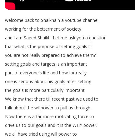
welcome
back
to
Shaikhain
a
youtube
channel
working
for
the
betterment
of
society
and
i
am
Saeed
Shaikh
.
Let
me
ask
you
a
question
that
what
is
the
purpose
of
setting
goals
if
you
are
not
really
prepared
to
achieve
them
?
setting
goals
and
targets
is
an
important
part
of
everyone's
life
and
how
far
really
one
is
serious
about
his
goals
after
setting
the
goals
is
more
particularly
important
.
We
know
that
there
till
recent
past
we
used
to
talk
about
the
willpower
to
pull
us
through
.
Now
there
is
a
far
more
motivating
force
to
drive
us
to
our
goals
and
it
is
the
WHY
power
.
we
all
have
tried
using
will
power
to