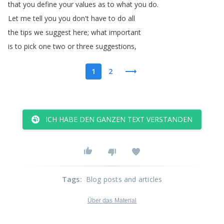
that
you
define
your
values
as
to
what
you
do
.
Let
me
tell
you
you
don't
have
to
do
all
the
tips
we
suggest
here
;
what
important
is
to
pick
one
two
or
three
suggestions
,
1
2
ICH HABE DEN GANZEN TEXT VERSTANDEN
Tags
:
Blog posts and articles
Über das Material