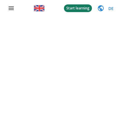
DE
Start learning