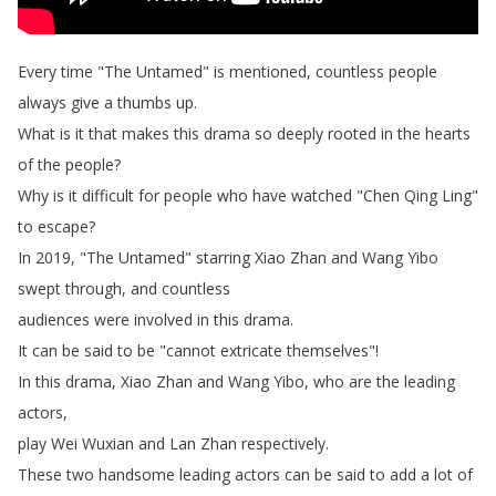
Every
time
"
The
Untamed
"
is
mentioned
,
countless
people
always
give
a
thumbs
up
.
What
is
it
that
makes
this
drama
so
deeply
rooted
in
the
hearts
of
the
people
?
Why
is
it
difficult
for
people
who
have
watched
"
Chen
Qing
Ling
"
to
escape
?
In
2019, "
The
Untamed
"
starring
Xiao
Zhan
and
Wang
Yibo
swept
through
,
and
countless
audiences
were
involved
in
this
drama
.
It
can
be
said
to
be
"
cannot
extricate
themselves
"!
In
this
drama
,
Xiao
Zhan
and
Wang
Yibo
,
who
are
the
leading
actors
,
play
Wei
Wuxian
and
Lan
Zhan
respectively
.
These
two
handsome
leading
actors
can
be
said
to
add
a
lot
of