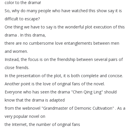
color
to
the
drama
!
So
,
why
do
many
people
who
have
watched
this
show
say
it
is
difficult
to
escape
?
One
thing
we
have
to
say
is
the
wonderful
plot
execution
of
this
drama
.
In
this
drama
,
there
are
no
cumbersome
love
entanglements
between
men
and
women
.
Instead
,
the
focus
is
on
the
friendship
between
several
pairs
of
close
friends
.
In
the
presentation
of
the
plot
,
it
is
both
complete
and
concise
.
Another
point
is
the
love
of
original
fans
of
the
novel
.
Everyone
who
has
seen
the
drama
"
Chen
Qing
Ling
"
should
know
that
the
drama
is
adapted
from
the
webnovel
"
Grandmaster
of
Demonic
Cultivation
" .
As
a
very
popular
novel
on
the
Internet
,
the
number
of
original
fans