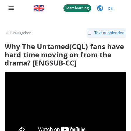
DE
Start learning
Zurückgehen
Text ausblenden
Why The Untamed(CQL) fans have
hard time moving on from the
drama? [ENGSUB-CC]