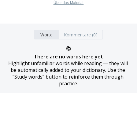
Über das Material
Worte
Kommentare (0)
📚
There are no words here yet
Highlight unfamiliar words while reading — they will 
be automatically added to your dictionary. Use the 
“Study words” button to reinforce them through 
practice.