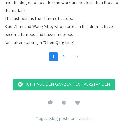
and
the
degree
of
love
for
the
work
are
not
less
than
those
of
drama
fans
.
The
last
point
is
the
charm
of
actors
.
Xiao
Zhan
and
Wang
Yibo
,
who
starred
in
this
drama
,
have
become
famous
and
have
numerous
fans
after
starring
in
"
Chen
Qing
Ling
".
1
2
ICH HABE DEN GANZEN TEXT VERSTANDEN
Tags
:
Blog posts and articles