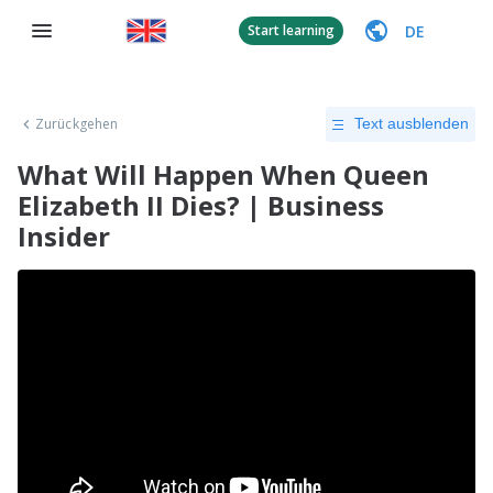
DE
Start learning
Zurückgehen
Text ausblenden
What Will Happen When Queen
Elizabeth II Dies? | Business
Insider