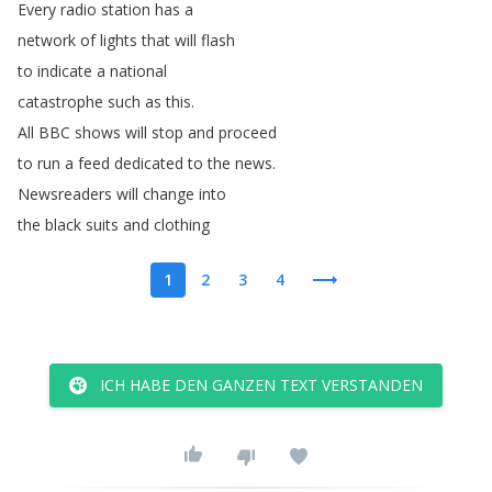
Every
radio
station
has
a
network
of
lights
that
will
flash
to
indicate
a
national
catastrophe
such
as
this
.
All
BBC
shows
will
stop
and
proceed
to
run
a
feed
dedicated
to
the
news
.
Newsreaders
will
change
into
the
black
suits
and
clothing
1
2
3
4
ICH HABE DEN GANZEN TEXT VERSTANDEN