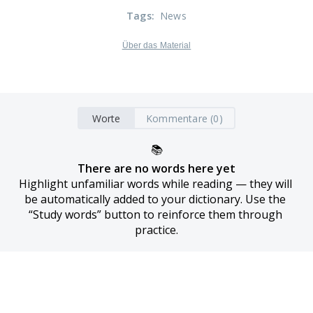
Tags
:
News
Über das Material
Worte
Kommentare (0)
📚
There are no words here yet
Highlight unfamiliar words while reading — they will 
be automatically added to your dictionary. Use the 
“Study words” button to reinforce them through 
practice.