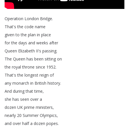
Operation
London
Bridge
.
That's
the
code
name
given
to
the
plan
in
place
for
the
days
and
weeks
after
Queen
Elizabeth
II's
passing
.
The
Queen
has
been
sitting
on
the
royal
throne
since
1952.
That's
the
longest
reign
of
any
monarch
in
British
history
.
And
during
that
time
,
she
has
seen
over
a
dozen
UK
prime
ministers
,
nearly
20
Summer
Olympics
,
and
over
half
a
dozen
popes
.