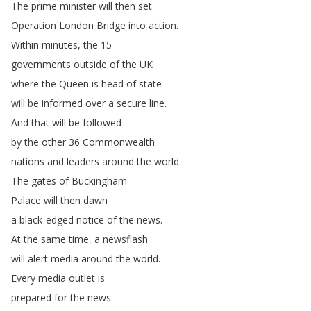
The
prime
minister
will
then
set
Operation
London
Bridge
into
action
.
Within
minutes
,
the
15
governments
outside
of
the
UK
where
the
Queen
is
head
of
state
will
be
informed
over
a
secure
line
.
And
that
will
be
followed
by
the
other
36
Commonwealth
nations
and
leaders
around
the
world
.
The
gates
of
Buckingham
Palace
will
then
dawn
a
black-edged
notice
of
the
news
.
At
the
same
time
,
a
newsflash
will
alert
media
around
the
world
.
Every
media
outlet
is
prepared
for
the
news
.