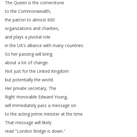
The
Queen
is
the
cornerstone
to
the
Commonwealth
,
the
patron
to
almost
600
organizations
and
charities
,
and
plays
a
pivotal
role
in
the
UK's
alliance
with
many
countries
.
So
her
passing
will
bring
about
a
lot
of
change
.
Not
just
for
the
United
Kingdom
but
potentially
the
world
.
Her
private
secretary
,
The
Right
Honorable
Edward
Young
,
will
immediately
pass
a
message
on
to
the
acting
prime
minister
at
the
time
.
That
message
will
likely
read
"
London
Bridge
is
down
."