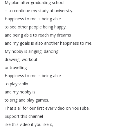
My
plan
after
graduating
school
is
to
continue
my
study
at
university
.
Happiness
to
me
is
being
able
to
see
other
people
being
happy
,
and
being
able
to
reach
my
dreams
and
my
goals
is
also
another
happiness
to
me
.
My
hobby
is
singing
,
dancing
drawing
,
workout
or
travelling
Happiness
to
me
is
being
able
to
play
violin
and
my
hobby
is
to
sing
and
play
games
.
That's
all
for
our
first
ever
video
on
YouTube
.
Support
this
channel
like
this
video
if
you
like
it
,