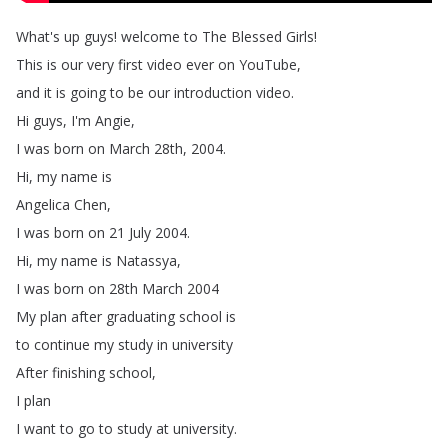
What's
up
guys
!
welcome
to
The
Blessed
Girls
!
This
is
our
very
first
video
ever
on
YouTube
,
and
it
is
going
to
be
our
introduction
video
.
Hi
guys
,
I'm
Angie
,
I
was
born
on
March
28th
, 2004.
Hi
,
my
name
is
Angelica
Chen
,
I
was
born
on
21
July
2004.
Hi
,
my
name
is
Natassya
,
I
was
born
on
28th
March
2004
My
plan
after
graduating
school
is
to
continue
my
study
in
university
After
finishing
school
,
I
plan
I
want
to
go
to
study
at
university
.