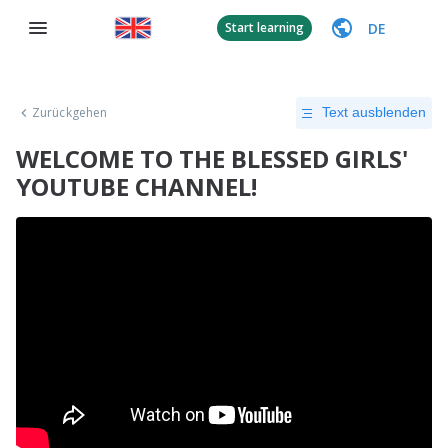
DE
Start learning
Zurückgehen
Text ausblenden
WELCOME TO THE BLESSED GIRLS'
YOUTUBE CHANNEL!