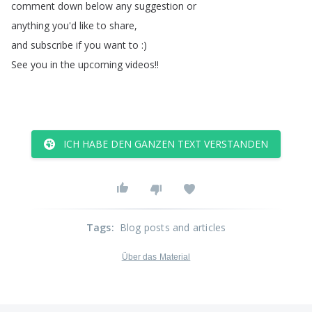
comment
down
below
any
suggestion
or
anything
you'd
like
to
share
,
and
subscribe
if
you
want
to
:)
See
you
in
the
upcoming
videos
!!
ICH HABE DEN GANZEN TEXT VERSTANDEN
Tags
:
Blog posts and articles
Über das Material