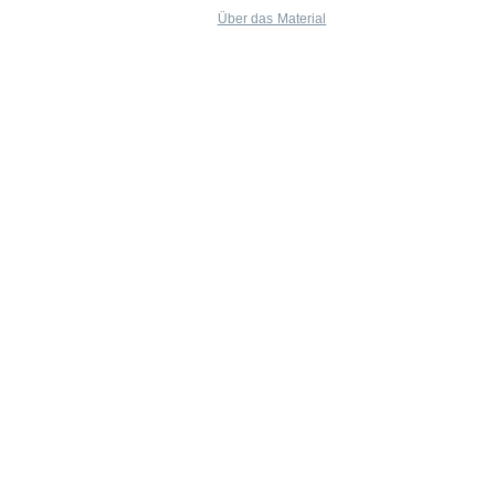
Über das Material