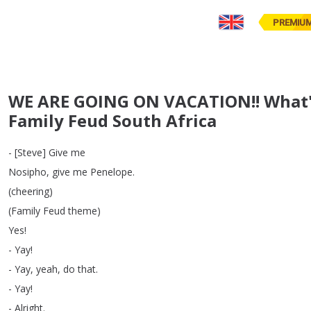
PREMIU
WE ARE GOING ON VACATION!! What's
Family Feud South Africa
- [
Steve
]
Give
me
Nosipho
,
give
me
Penelope
.
(
cheering
)
(
Family
Feud
theme
)
Yes
!
-
Yay
!
-
Yay
,
yeah
,
do
that
.
-
Yay
!
-
Alright
.