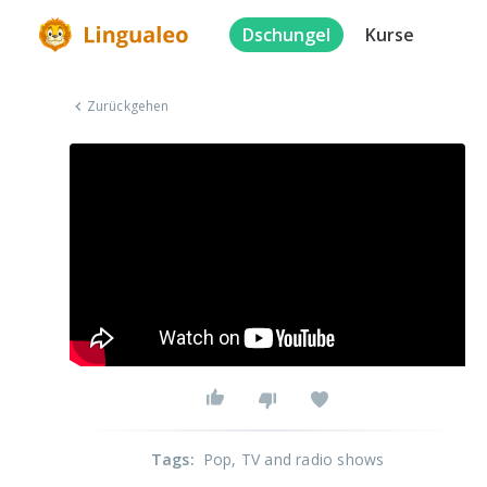
Dschungel
Kurse
Zurückgehen
Tags
:
Pop
, TV and radio shows