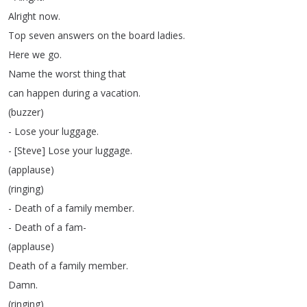
Alright
now
.
Top
seven
answers
on
the
board
ladies
.
Here
we
go
.
Name
the
worst
thing
that
can
happen
during
a
vacation
.
(
buzzer
)
-
Lose
your
luggage
.
- [
Steve
]
Lose
your
luggage
.
(
applause
)
(
ringing
)
-
Death
of
a
family
member
.
-
Death
of
a
fam-
(
applause
)
Death
of
a
family
member
.
Damn
.
(
ringing
)