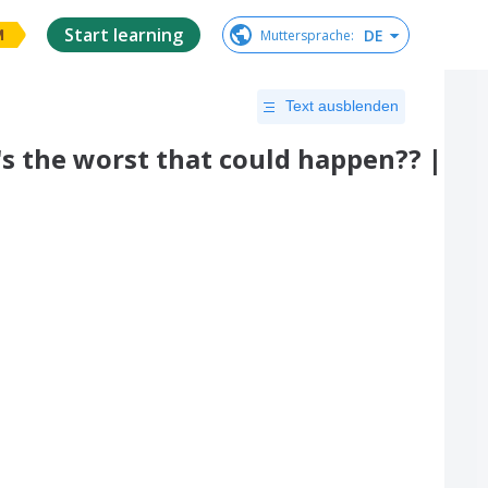
Start learning
DE
Muttersprache
:
M
Text ausblenden
 the worst that could happen?? |