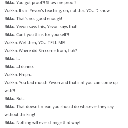
Rikku
:
You
got
proof
?!
Show
me
proof
!
Wakka
:
It's
in
Yevon's
teaching
,
oh
,
not
that
YOU'D
know
.
Rikku
:
That's
not
good
enough
!
Rikku
:
Yevon
says
this
,
Yevon
says
that
!
Rikku
:
Can't
you
think
for
yourself
?!
Wakka
:
Well
then
,
YOU
TELL
ME
!
Wakka
:
Where
did
Sin
come
from
,
huh
?
Rikku
:
I
...
Rikku
: ...
I
dunno
.
Wakka
:
Hmph
...
Wakka
:
You
bad
mouth
Yevon
and
that's
all
you
can
come
up
with
?!
Rikku
:
But
...
Rikku
:
That
doesn't
mean
you
should
do
whatever
they
say
without
thinking
!
Rikku
:
Nothing
will
ever
change
that
way
!