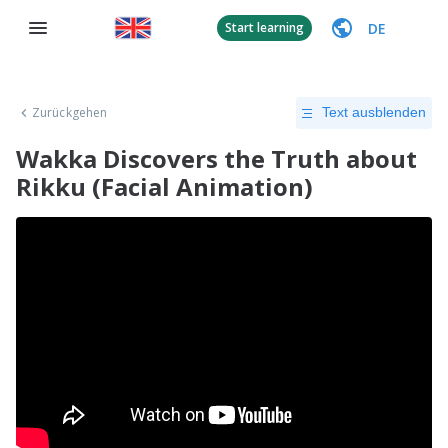
DE
Start learning
Zurückgehen
Text ausblenden
Wakka Discovers the Truth about
Rikku (Facial Animation)