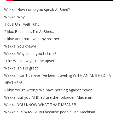
Wakka
:
How
come
you
speak
Al
Bhed
?
Wakka
:
Why
?
Tidus
:
Uh
...
well
...
uh
...
Rikku
:
Because
...
I'm
Al
Bhed
...
Rikku
:
And
that
...
was
my
brother
.
Wakka
:
You
knew
?!
Wakka
:
Why
didn't
you
tell
me
?
Lulu
:
We
knew
you'd
be
upset
.
Wakka
:
This
is
great
!
Wakka
:
I
can't
believe
I've
been
traveling
WITH
AN
AL
BHED
-
A
HEATHEN
!
Rikku
:
You're
wrong
!
We
have
nothing
against
Yevon
!
Wakka
:
But
you
Al
Bhed
use
the
forbidden
Machina
!
Wakka
:
YOU
KNOW
WHAT
THAT
MEANS
?!
Wakka
:
SIN
WAS
BORN
because
people
use
Machina
!