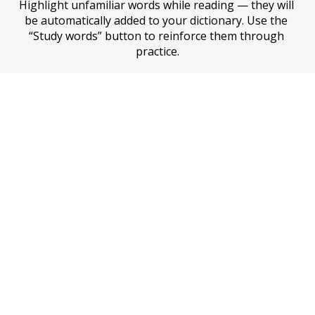
Highlight unfamiliar words while reading — they will 
be automatically added to your dictionary. Use the 
“Study words” button to reinforce them through 
practice.