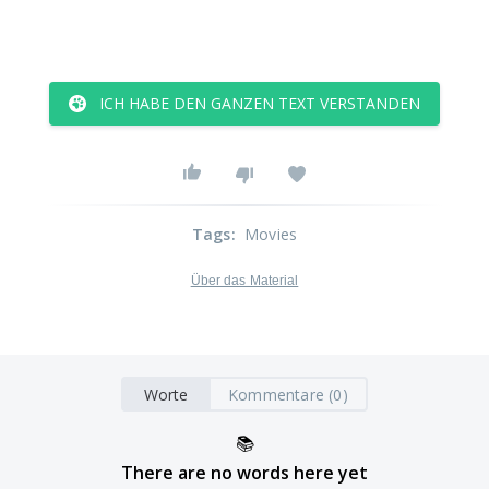
ICH HABE DEN GANZEN TEXT VERSTANDEN
Tags
:
Movies
Über das Material
Worte
Kommentare (0)
📚
There are no words here yet